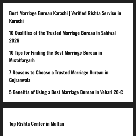
Best Marriage Bureau Karachi | Verified Rishta Service in
Karachi
10 Qualities of the Trusted Marriage Bureau in Sahiwal
2026
10 Tips for Finding the Best Marriage Bureau in
Muzaffargarh
7 Reasons to Choose a Trusted Marriage Bureau in
Gujranwala
5 Benefits of Using a Best Marriage Bureau in Vehari 20-C
Top Rishta Center in Multan