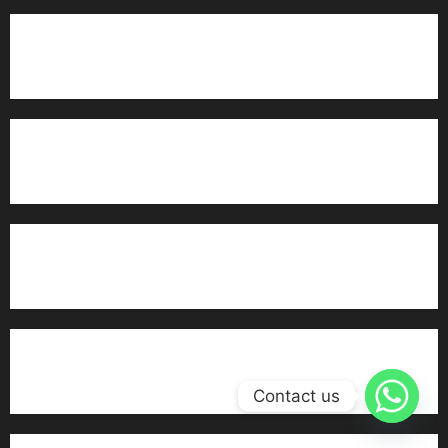
Marriage Bureau MuzaffarGarh
Marriage Bureau Islamabad
Alhuda Marriage Bureau Multan
Trusted Rishta Services in Multan
Contact us