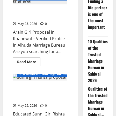
Finding a
rishta
in
life partner
Khanewal
24-Year-Old Arain Girl Proposal
–
is one of
Profile
in Khanewal – Profile 11039
11042
the most
May 25, 2026
0
important
Arain Girl Proposal in
Khanewal – Verified Profile
10 Qualities
in Alhuda Marriage Bureau
of the
Are you searching for a...
Trusted
Marriage
Read
Read More
more
Bureau in
about
24-
Sahiwal
Best Khanewal Marriage Bureau | Marriage Bureau Khanewal
Year-
2026
Old
Arain
Educated Sunni Girl Rishta
Girl
Qualities of
Proposal
Proposal 35047 | Kabirwala
in
the Trusted
Khanewal
Multan
Marriage
–
Profile
May 25, 2026
0
Bureau in
11039
Educated Sunni Girl Rishta
Sahiwal –