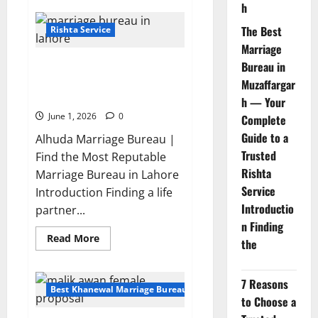
h
Top
Trusted
Marriage
The Best
Rishta Service
Bureau
Marriage
in
Rawalpindi
Where to Find the Most
Bureau in
You
can
Reputable Marriage Bureau in
Muzaffargar
Trust
Lahore?
2026
h — Your
June 1, 2026
0
Complete
Guide to a
Alhuda Marriage Bureau |
Trusted
Find the Most Reputable
Rishta
Marriage Bureau in Lahore
Service
Introduction Finding a life
Introductio
partner...
n Finding
Read
Read More
the
more
about
Where
to
7 Reasons
Find
Best Khanewal Marriage Bureau | Marriage Bureau Khanewal
the
to Choose a
Most
Reputable