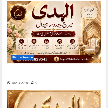
Rishta Service
10 Qualities of the Trusted Marriage Bureau in
Sahiwal 2026
June 3, 2026
0