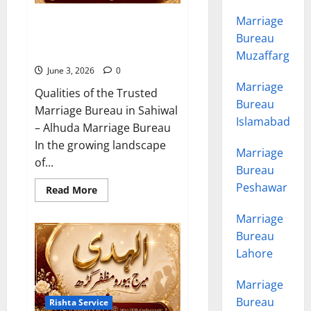
Marriage
10 Qualities of the Trusted
Marriage Bureau in Sahiwal
Bureau
2026
Muzaffargarh
June 3, 2026
0
Marriage
Qualities of the Trusted
Bureau
Marriage Bureau in Sahiwal
Islamabad
– Alhuda Marriage Bureau
In the growing landscape
Marriage
of...
Bureau
Peshawar
Read
Read More
more
about
Marriage
10
Qualities
Bureau
of
the
Lahore
Trusted
Marriage
Bureau
Marriage
in
Sahiwal
Bureau
Rishta Service
2026