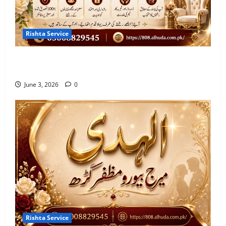
Rishta Service
10 Qualities of the Trusted Marriage Bureau in
Sahiwal 2026
June 3, 2026
0
Rishta Service