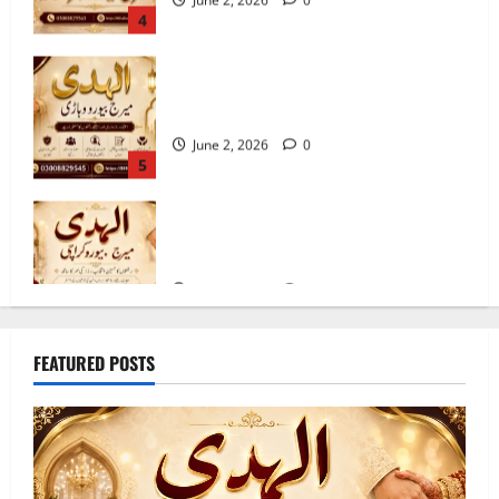
5 Benefits of Using a Best Marriage
Bureau in Vehari 20-C
June 2, 2026
0
5
Best Marriage Bureau Karachi | Verified
Rishta Service in Karachi
June 4, 2026
0
1
10 Qualities of the Trusted Marriage
FEATURED POSTS
Bureau in Sahiwal 2026
June 3, 2026
0
2
10 Tips for Finding the Best Marriage