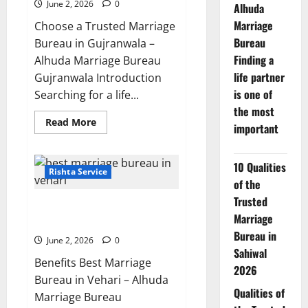
Muzaffargarh
June 2, 2026
0
Alhuda
Marriage
Choose a Trusted Marriage
Bureau
Bureau in Gujranwala –
Finding a
Alhuda Marriage Bureau
life partner
Gujranwala Introduction
is one of
Searching for a life...
the most
Read
Read More
important
more
about
7
Reasons
10 Qualities
to
Rishta Service
Choose
of the
a
Trusted
Trusted
5 Benefits of Using a Best
Marriage
Marriage
Bureau
Marriage Bureau in Vehari 20-C
in
Bureau in
Gujranwala
June 2, 2026
0
Sahiwal
Benefits Best Marriage
2026
Bureau in Vehari – Alhuda
Qualities of
Marriage Bureau