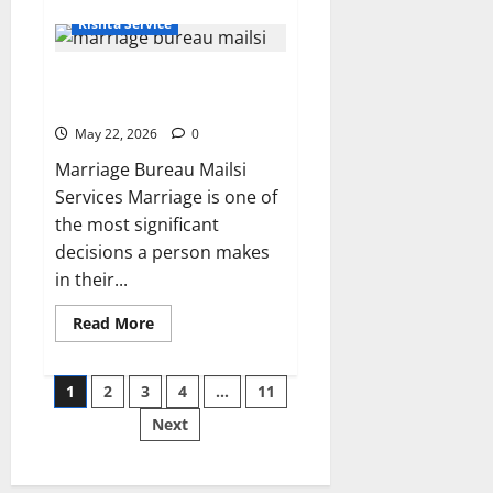
about
Rishta
Rishta Service
in
Khanewal
–
Which Best Services do
Sunni
Jutt
Marriage Bureau Mailsi Offer?
10825
|
May 22, 2026
0
Alhuda
Marriage
Marriage Bureau Mailsi
Bureau
Services Marriage is one of
the most significant
decisions a person makes
in their...
Read
Read More
more
about
Which
Posts
Best
1
2
3
4
…
11
Services
do
Next
pagination
Marriage
Bureau
Mailsi
Offer?