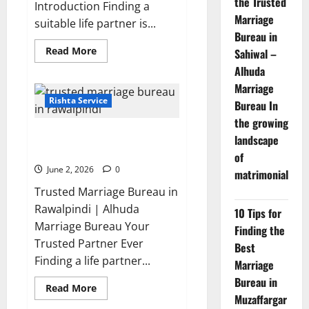
the Trusted
Introduction Finding a
Marriage
suitable life partner is...
Bureau in
Read
Read More
Sahiwal –
more
Alhuda
about
5
Marriage
Benefits
of
Rishta Service
Bureau In
Using
a
the growing
Best
Top Trusted Marriage Bureau in
Marriage
landscape
Bureau
Rawalpindi You can Trust 2026
of
in
Vehari
June 2, 2026
0
matrimonial
20-
C
Trusted Marriage Bureau in
Rawalpindi | Alhuda
10 Tips for
Marriage Bureau Your
Finding the
Trusted Partner Ever
Best
Finding a life partner...
Marriage
Bureau in
Read
Read More
more
Muzaffargar
about