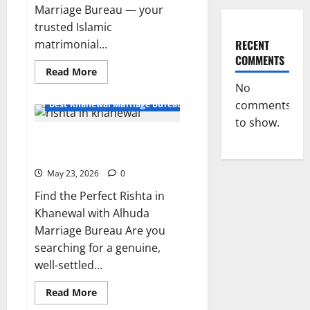
Marriage Bureau — your
trusted Islamic
RECENT
matrimonial...
COMMENTS
Read
Read More
more
No
about
Divorced
comments
Best Khanewal Marriage Bureau | Marriage Bureau Khanewal
Male
Rishta
to show.
in
Rishta in Khanewal – Sunni Jutt
Khanewal|
Alhuda
10825 | Alhuda Marriage Bureau
Marriage
Bureau
May 23, 2026
0
Find the Perfect Rishta in
Khanewal with Alhuda
Marriage Bureau Are you
searching for a genuine,
well-settled...
Read
Read More
more