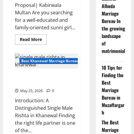
Proposal| Kabirwala
Alhuda
Multan Are you searching
Marriage
for a well-educated and
Bureau In
family-oriented sunni girl...
the growing
landscape
Read
Read More
of
more
about
matrimonial
Educated
Sunni
Girl
Best Khanewal Marriage Bureau | Marriage Bureau Khanewal
Rishta
10 Tips for
Proposal
35047
Finding the
Single Male Rishta in Khanewal
|
Kabirwala
Best
– Looking for Educated Bride
Multan
Marriage
May 25, 2026
0
Bureau in
Introduction: A
Muzaffargar
Distinguished Single Male
h
Rishta in Khanewal Finding
The Best
the right life partner is one
Marriage
of the...