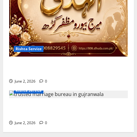
Rishta Service
10 Tips for Finding the Best Marriage Bureau in
Muzaffargarh
June 2, 2026
0
Rishta Service
7 Reasons to Choose a Trusted Marriage Bureau in
Gujranwala
June 2, 2026
0