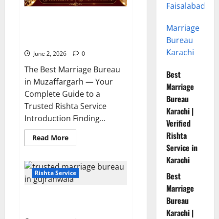
Faisalabad
10 Tips for Finding the Best
Marriage
Marriage Bureau in
Bureau
Muzaffargarh
Karachi
June 2, 2026
0
The Best Marriage Bureau
Best
in Muzaffargarh — Your
Marriage
Complete Guide to a
Bureau
Trusted Rishta Service
Karachi |
Introduction Finding...
Verified
Rishta
Read
Read More
more
Service in
about
10
Karachi
Tips
for
Rishta Service
Best
Finding
the
Marriage
Best
7 Reasons to Choose a Trusted
Marriage
Bureau
Bureau
Marriage Bureau in Gujranwala
Karachi |
in