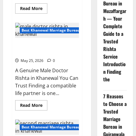
Bureau in
Read
Read More
Muzaffargar
more
about
h — Your
Single
Male
Complete
Rishta
Best Khanewal Marriage Bureau | Marriage Bureau Khanewal
Guide to a
in
Khanewal
Trusted
–
Male Doctor Rishta in Khanewal
Looking
Rishta
for
| Verified Profile 153011
Educated
Service
Bride
May 25, 2026
0
Introductio
A Genuine Male Doctor
n Finding
Rishta in Khanewal You Can
the
Trust Finding a compatible
life partner is one...
7 Reasons
to Choose a
Read
Read More
more
Trusted
about
Male
Marriage
Doctor
Bureau in
Rishta
Best Khanewal Marriage Bureau | Marriage Bureau Khanewal
in
Gujranwala
Khanewal