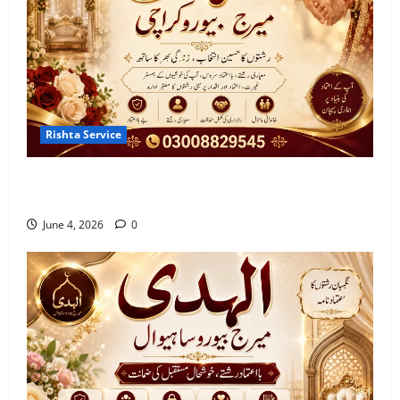
Bureau in Muzaffargarh
June 2, 2026
0
3
7 Reasons to Choose a Trusted Marriage
Bureau in Gujranwala
Rishta Service
June 2, 2026
0
4
Best Marriage Bureau Karachi | Verified Rishta
Service in Karachi
5 Benefits of Using a Best Marriage
June 4, 2026
0
Bureau in Vehari 20-C
June 2, 2026
0
5