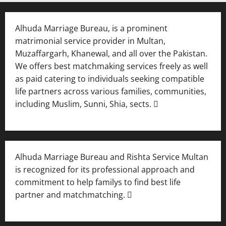
Alhuda Marriage Bureau, is a prominent
matrimonial service provider in Multan,
Muzaffargarh, Khanewal, and all over the Pakistan.
We offers best matchmaking services freely as well
as paid catering to individuals seeking compatible
life partners across various families, communities,
including Muslim, Sunni, Shia, sects. 
Alhuda Marriage Bureau and Rishta Service Multan
is recognized for its professional approach and
commitment to help familys to find best life
partner and matchmatching. 