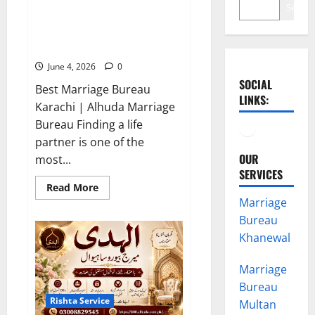
Search
Best Marriage Bureau Karachi |
Verified Rishta Service in
Karachi
June 4, 2026
0
SOCIAL
Best Marriage Bureau
LINKS:
Karachi | Alhuda Marriage
Facebook
YouTube
Bureau Finding a life
partner is one of the
OUR
most...
SERVICES
Read
Read More
more
Marriage
about
Best
Bureau
Marriage
Bureau
Khanewal
Karachi
|
Verified
Marriage
Rishta
Service
Bureau
in
Rishta Service
Multan
Karachi