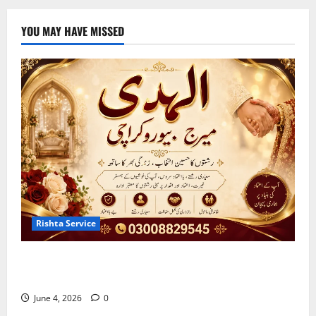
YOU MAY HAVE MISSED
Rishta Service
Best Marriage Bureau Karachi | Verified Rishta
Service in Karachi
June 4, 2026
0