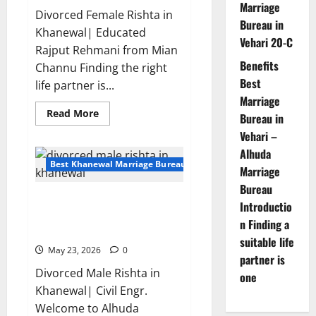
Marriage
Divorced Female Rishta in
Bureau in
Khanewal| Educated
Vehari 20-C
Rajput Rehmani from Mian
Benefits
Channu Finding the right
Best
life partner is...
Marriage
Read
Read More
Bureau in
more
about
Vehari –
Divorced
Alhuda
Female
Rishta
Best Khanewal Marriage Bureau | Marriage Bureau Khanewal
Marriage
in
Khanewal-
Bureau
Profile
Divorced Male Rishta in
15276
Introductio
|
Khanewal| Alhuda Marriage
Rajput
n Finding a
Bureau
suitable life
May 23, 2026
0
partner is
Divorced Male Rishta in
one
Khanewal| Civil Engr.
Welcome to Alhuda