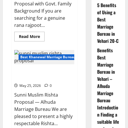
Proposal with Govt. Family
5 Benefits
Background If you are
of Using a
searching for a genuine
Best
rana rajpoot...
Marriage
Bureau in
Read
Read More
Vehari 20-C
more
about
24-
Benefits
Year-
Old
Best
Best Khanewal Marriage Bureau | Marriage Bureau Khanewal
Rana
Marriage
Rajpoot
Male
Bureau in
Sunni Muslim Rishta Proposal
Proposal
from
With 60 Acre Land Owner
Vehari –
Khanewal
Alhuda
May 25, 2026
0
Marriage
Sunni Muslim Rishta
Bureau
Proposal — Alhuda
Introductio
Marriage Bureau We are
n Finding a
pleased to present a highly
suitable life
respectable Rishta...