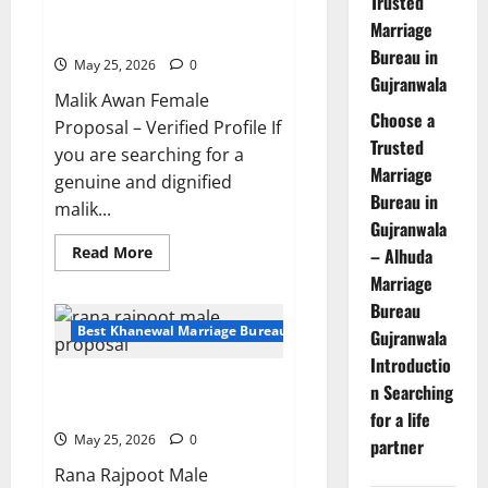
Trusted
Malik Awan Female Proposal –
Marriage
Marriage
Bureau
Simple & Respectable Family
in
Bureau in
Lahore?
May 25, 2026
0
Gujranwala
Malik Awan Female
Choose a
Proposal – Verified Profile If
Trusted
you are searching for a
Marriage
genuine and dignified
Bureau in
malik...
Gujranwala
Read
Read More
– Alhuda
more
Marriage
about
Malik
Bureau
Awan
Female
Best Khanewal Marriage Bureau | Marriage Bureau Khanewal
Gujranwala
Proposal
–
Introductio
Simple
24-Year-Old Rana Rajpoot Male
&
n Searching
Respectable
Proposal from Khanewal
for a life
Family
May 25, 2026
0
partner
Rana Rajpoot Male