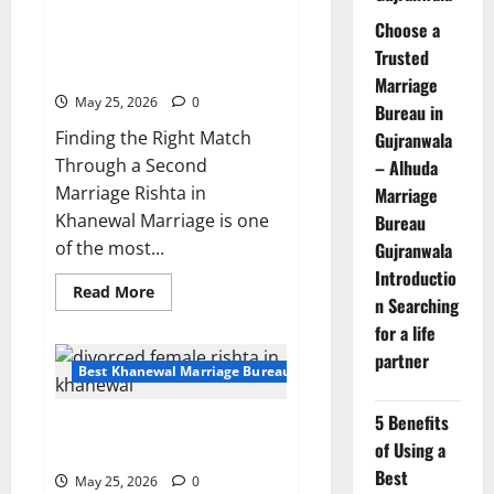
|
Second Marriage Rishta in
Verified
Choose a
Profile
Khanewal – Serious Proposal
Trusted
153011
15303
Marriage
May 25, 2026
0
Bureau in
Finding the Right Match
Gujranwala
Through a Second
– Alhuda
Marriage Rishta in
Marriage
Khanewal Marriage is one
Bureau
of the most...
Gujranwala
Introductio
Read
Read More
n Searching
more
about
for a life
Second
Marriage
partner
Rishta
Best Khanewal Marriage Bureau | Marriage Bureau Khanewal
in
Khanewal
–
5 Benefits
Divorced Female Rishta in
Serious
Proposal
of Using a
Khanewal-Profile 15276 | Rajput
15303
Best
May 25, 2026
0