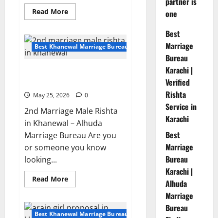
partner is
Read
Read More
one
more
about
Sunni
Best
Muslim
Marriage
Rishta
Best Khanewal Marriage Bureau | Marriage Bureau Khanewal
Proposal
Bureau
With
60
Karachi |
2nd Marriage Male rishta in
Acre
Land
Verified
Khanewal – Profile 11042
Owner
Rishta
May 25, 2026
0
Service in
2nd Marriage Male Rishta
Karachi
in Khanewal – Alhuda
Best
Marriage Bureau Are you
Marriage
or someone you know
Bureau
looking...
Karachi |
Read
Read More
Alhuda
more
about
Marriage
2nd
Marriage
Bureau
Male
Best Khanewal Marriage Bureau | Marriage Bureau Khanewal