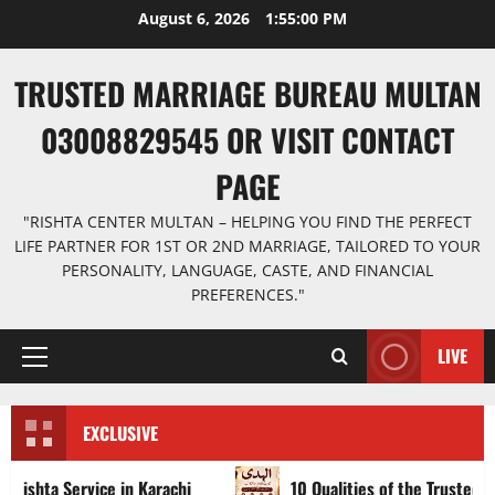
Skip
August 6, 2026
1:55:02 PM
to
content
TRUSTED MARRIAGE BUREAU MULTAN
03008829545 OR VISIT CONTACT
PAGE
"RISHTA CENTER MULTAN – HELPING YOU FIND THE PERFECT
LIFE PARTNER FOR 1ST OR 2ND MARRIAGE, TAILORED TO YOUR
PERSONALITY, LANGUAGE, CASTE, AND FINANCIAL
PREFERENCES."
LIVE
Primary
Menu
EXCLUSIVE
vice in Karachi
10 Qualities of the Trusted Marriage Bu