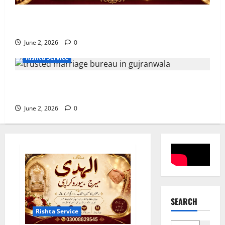
10 Tips for Finding the Best Marriage Bureau in
Muzaffargarh
June 2, 2026
0
Rishta Service
7 Reasons to Choose a Trusted Marriage Bureau in
Gujranwala
June 2, 2026
0
SEARCH
Rishta Service