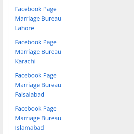
Facebook Page
Marriage Bureau
Lahore
Facebook Page
Marriage Bureau
Karachi
Facebook Page
Marriage Bureau
Faisalabad
Facebook Page
Marriage Bureau
Islamabad