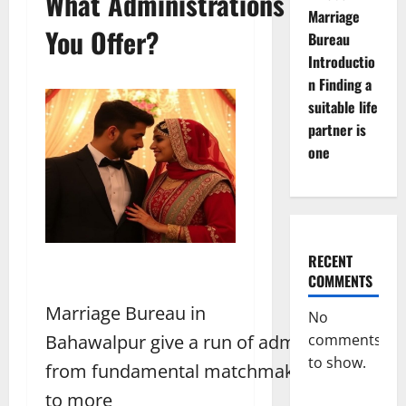
What Administrations Do
Marriage
You Offer?
Bureau
Introductio
n Finding a
suitable life
partner is
one
RECENT
COMMENTS
Marriage Bureau in
No
comments
Bahawalpur give a run of administrations,
to show.
from fundamental matchmaking
to more