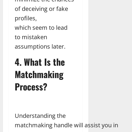
of deceiving or fake
profiles,
which seem to lead
to mistaken
assumptions later.
4. What Is the
Matchmaking
Process?
Understanding the
matchmaking handle will assist you in