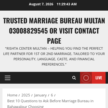
Skip
August 7, 2026
11:29:44 AM
to
content
TRUSTED MARRIAGE BUREAU MULTAN
03008829545 OR VISIT CONTACT
PAGE
"RISHTA CENTER MULTAN – HELPING YOU FIND THE PERFECT
LIFE PARTNER FOR 1ST OR 2ND MARRIAGE, TAILORED TO YOUR
PERSONALITY, LANGUAGE, CASTE, AND FINANCIAL
PREFERENCES."
LIVE
Primary
Menu
Home
2025
January
6
Best 10 Questions to Ask Before Marriage Bureau in
Bahawalpur Choosing