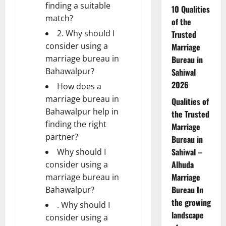
finding a suitable
10 Qualities
match?
of the
2. Why should I
Trusted
consider using a
Marriage
marriage bureau in
Bureau in
Bahawalpur?
Sahiwal
2026
How does a
marriage bureau in
Qualities of
Bahawalpur help in
the Trusted
finding the right
Marriage
partner?
Bureau in
Sahiwal –
Why should I
Alhuda
consider using a
Marriage
marriage bureau in
Bureau In
Bahawalpur?
the growing
. Why should I
landscape
consider using a