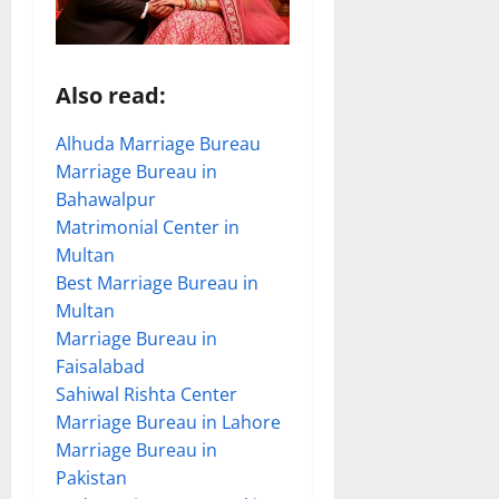
Also read:
Alhuda Marriage Bureau
Marriage Bureau in
Bahawalpur
Matrimonial Center in
Multan
Best Marriage Bureau in
Multan
Marriage Bureau in
Faisalabad
Sahiwal Rishta Center
Marriage Bureau in Lahore
Marriage Bureau in
Pakistan