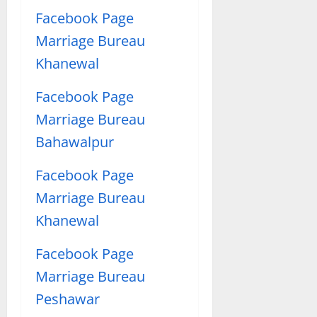
Facebook Page
Marriage Bureau
Khanewal
Facebook Page
Marriage Bureau
Bahawalpur
Facebook Page
Marriage Bureau
Khanewal
Facebook Page
Marriage Bureau
Peshawar