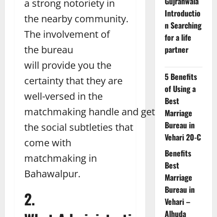
Gujranwala
a strong notoriety in
Introductio
the nearby community.
n Searching
The involvement of
for a life
the bureau
partner
will provide you the
5 Benefits
certainty that they are
of Using a
well-versed in the
Best
matchmaking handle and get
Marriage
Bureau in
the social subtleties that
Vehari 20-C
come with
Benefits
matchmaking in
Best
Bahawalpur.
Marriage
Bureau in
2.
Vehari –
Alhuda