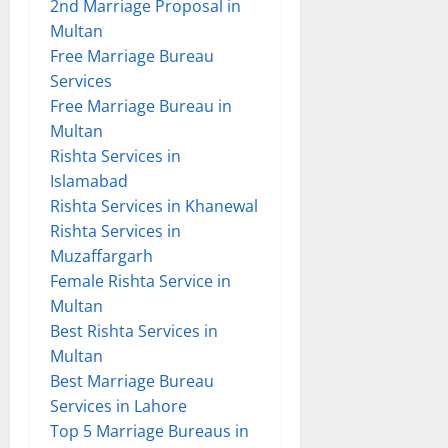
2nd Marriage Proposal in
Multan
Free Marriage Bureau
Services
Free Marriage Bureau in
Multan
Rishta Services in
Islamabad
Rishta Services in Khanewal
Rishta Services in
Muzaffargarh
Female Rishta Service in
Multan
Best Rishta Services in
Multan
Best Marriage Bureau
Services in Lahore
Top 5 Marriage Bureaus in