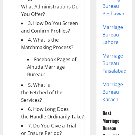
Bureau
What Administrations Do
Peshawar
You Offer?
3. How Do You Screen
Marriage
and Confirm Profiles?
Bureau
4. What Is the
Lahore
Matchmaking Process?
Marriage
Facebook Pages of
Bureau
Alhuda Marriage
Faisalabad
Bureau:
Marriage
5. What is
Bureau
the Fetched of the
Karachi
Services?
6. How Long Does
Best
the Handle Ordinarily Take?
Marriage
7. Do You Give a Trial
Bureau
or Ensure Period?