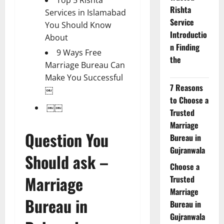
Rishta
Services in Islamabad
Service
You Should Know
Introductio
About
n Finding
9 Ways Free
the
Marriage Bureau Can
Make You Successful
7 Reasons
￼
to Choose a
￼￼
Trusted
Marriage
Question You
Bureau in
Gujranwala
Should ask –
Choose a
Marriage
Trusted
Marriage
Bureau in
Bureau in
Gujranwala