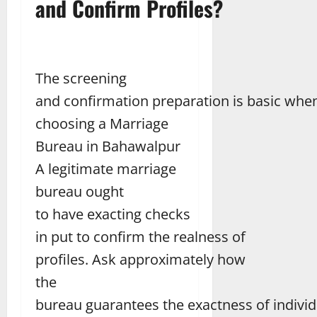
and Confirm Profiles?
The screening
and confirmation preparation is basic whe
choosing a Marriage
Bureau in Bahawalpur
A legitimate marriage
bureau ought
to have exacting checks
in put to confirm the realness of
profiles. Ask approximately how
the
bureau guarantees the exactness of individu