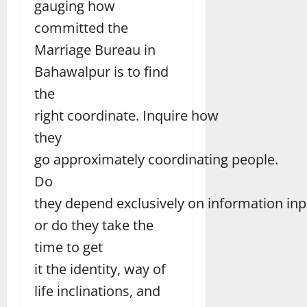
gauging how
committed the
Marriage Bureau in
Bahawalpur is to find
the
right coordinate. Inquire how
they
go approximately coordinating people.
Do
they depend exclusively on information inp
or do they take the
time to get
it the identity, way of
life inclinations, and