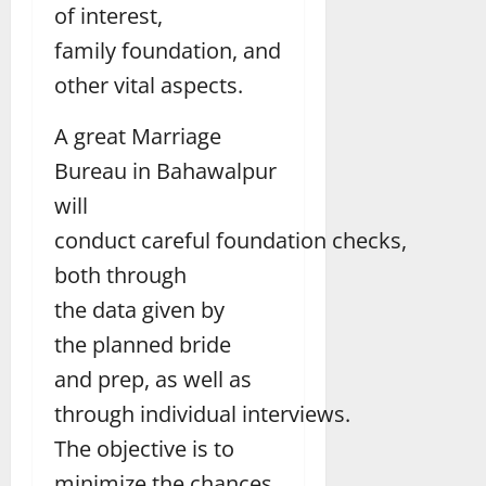
of interest,
family foundation, and
other vital aspects.
A great Marriage
Bureau in Bahawalpur
will
conduct careful foundation checks,
both through
the data given by
the planned bride
and prep, as well as
through individual interviews.
The objective is to
minimize the chances