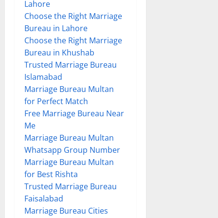
Lahore
Choose the Right Marriage
Bureau in Lahore
Choose the Right Marriage
Bureau in Khushab
Trusted Marriage Bureau
Islamabad
Marriage Bureau Multan
for Perfect Match
Free Marriage Bureau Near
Me
Marriage Bureau Multan
Whatsapp Group Number
Marriage Bureau Multan
for Best Rishta
Trusted Marriage Bureau
Faisalabad
Marriage Bureau Cities