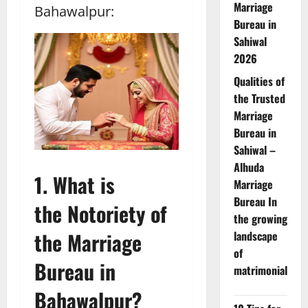
Marriage
Bahawalpur:
Bureau in
Sahiwal
2026
Qualities of
the Trusted
Marriage
Bureau in
Sahiwal –
Alhuda
1. What is
Marriage
Bureau In
the Notoriety of
the growing
the Marriage
landscape
of
Bureau in
matrimonial
Bahawalpur?