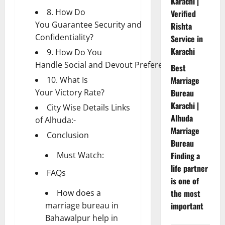
Karachi |
8. How Do
Verified
You Guarantee Security and
Rishta
Confidentiality?
Service in
Karachi
9. How Do You
Handle Social and Devout Preferences?
Best
10. What Is
Marriage
Your Victory Rate?
Bureau
Karachi |
City Wise Details Links
Alhuda
of Alhuda:-
Marriage
Conclusion
Bureau
Must Watch:
Finding a
life partner
FAQs
is one of
How does a
the most
marriage bureau in
important
Bahawalpur help in