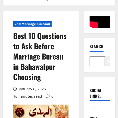
2nd Marriage bureaau
Best 10 Questions
to Ask Before
SEARCH
Marriage Bureau
Search
in Bahawalpur
Choosing
January 6, 2025
SOCIAL
LINKS:
16 minutes read
0
Facebook
YouTube