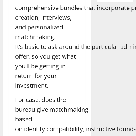
comprehensive bundles that incorporate pr
creation, interviews,
and personalized
matchmaking.
It’s basic to ask around the particular admi
offer, so you get what
you’ll be getting in
return for your
investment.
For case, does the
bureau give matchmaking
based
on identity compatibility, instructive founda