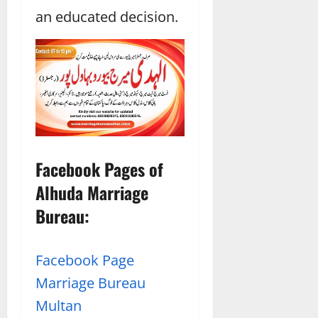
an educated decision.
Facebook Pages of
Alhuda Marriage
Bureau:
Facebook Page
Marriage Bureau
Multan