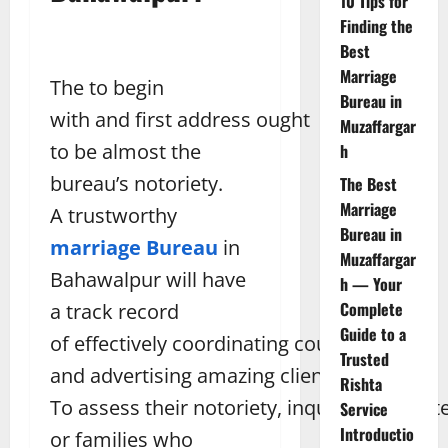
10 Tips for
Finding the
Best
Marriage
The to begin
Bureau in
with and first address ought
Muzaffargar
to be almost the
h
bureau’s notoriety.
The Best
Marriage
A trustworthy
Bureau in
marriage Bureau
in
Muzaffargar
Bahawalpur will have
h — Your
Complete
a track record
Guide to a
of effectively coordinating couples
Trusted
and advertising amazing client benefits.
Rishta
To assess their notoriety, inquire for tribut
Service
Introductio
or families who