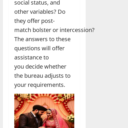
social status, and
other variables? Do
they offer post-
match bolster or intercession?
The answers to these
questions will offer
assistance to
you decide whether
the bureau adjusts to
your requirements.