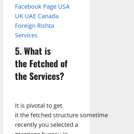
Facebook Page USA
UK UAE Canada
Foreign Rishta
Services
5. What is
the Fetched of
the Services?
It is pivotal to get
it the fetched structure sometime
recently you selected a