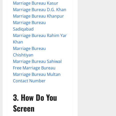
Marriage Bureau Kasur
Marriage Bureau D.G. Khan
Marriage Bureau Khanpur
Marriage Bureau
Sadiqabad
Marriage Bureau Rahim Yar
Khan
Marriage Bureau
Chishtiyan
Marriage Bureau Sahiwal
Free Marriage Bureau
Marriage Bureau Multan
Contact Number
3. How Do You
Screen