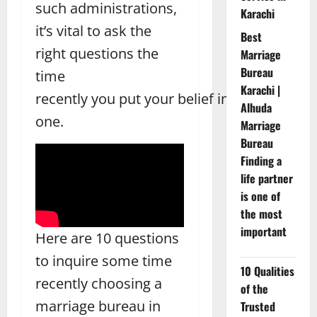
such administrations,
Karachi
it’s vital to ask the
Best
right questions the
Marriage
Bureau
time
Karachi |
recently you put your belief in
Alhuda
one.
Marriage
Bureau
Finding a
life partner
is one of
the most
important
Here are 10 questions
to inquire some time
10 Qualities
recently choosing a
of the
marriage bureau in
Trusted