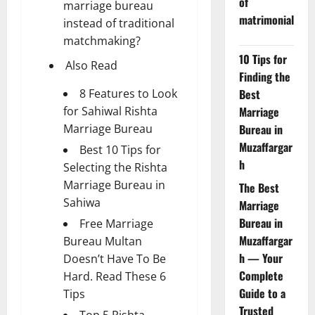
of
marriage bureau
matrimonial
instead of traditional
matchmaking?
10 Tips for
Also Read
Finding the
8 Features to Look
Best
for Sahiwal Rishta
Marriage
Marriage Bureau
Bureau in
Muzaffargar
Best 10 Tips for
h
Selecting the Rishta
Marriage Bureau in
The Best
Sahiwa
Marriage
Bureau in
Free Marriage
Muzaffargar
Bureau Multan
h — Your
Doesn’t Have To Be
Complete
Hard. Read These 6
Guide to a
Tips
Trusted
Top 5 Rishta