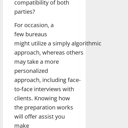
compatibility of both
parties?
For occasion, a
few bureaus
might utilize a simply algorithmic
approach, whereas others
may take a more
personalized
approach, including face-
to-face interviews with
clients. Knowing how
the preparation works
will offer assist you
make