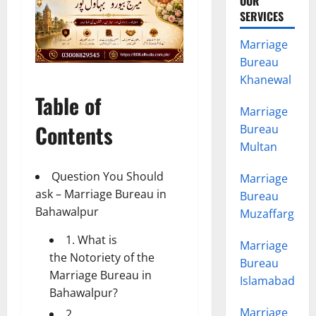
OUR
SERVICES
Marriage
Bureau
Khanewal
Table of
Marriage
Contents
Bureau
Multan
Question You Should
Marriage
ask – Marriage Bureau in
Bureau
Bahawalpur
Muzaffargarh
1. What is
Marriage
the Notoriety of the
Bureau
Marriage Bureau in
Islamabad
Bahawalpur?
Marriage
2.