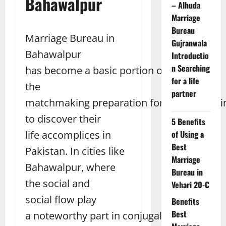
Bahawalpur
– Alhuda
Marriage
Bureau
Marriage Bureau in
Gujranwala
Bahawalpur
Introductio
n Searching
has become a basic portion of
for a life
the
partner
matchmaking preparation for people looki
to discover their
5 Benefits
life accomplices in
of Using a
Best
Pakistan. In cities like
Marriage
Bahawalpur, where
Bureau in
the social and
Vehari 20-C
social flow play
Benefits
Best
a noteworthy part in conjugal choices,