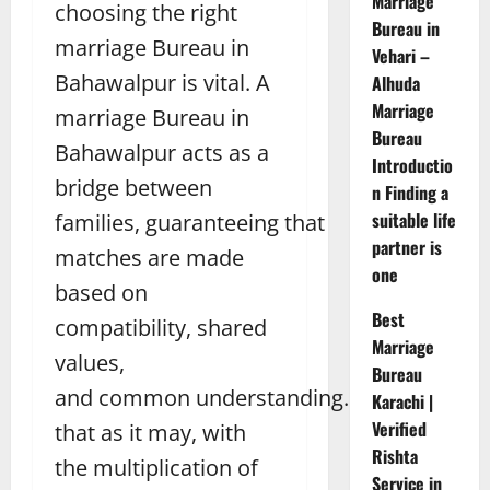
Marriage
choosing the right
Bureau in
marriage Bureau in
Vehari –
Bahawalpur is vital. A
Alhuda
Marriage
marriage Bureau in
Bureau
Bahawalpur acts as a
Introductio
bridge between
n Finding a
suitable life
families, guaranteeing that
partner is
matches are made
one
based on
Best
compatibility, shared
Marriage
values,
Bureau
and common understanding. Be
Karachi |
Verified
that as it may, with
Rishta
the multiplication of
Service in