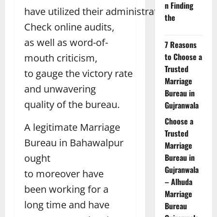
n Finding
have utilized their administrations.
the
Check online audits,
as well as word-of-
7 Reasons
to Choose a
mouth criticism,
Trusted
to gauge the victory rate
Marriage
and unwavering
Bureau in
quality of the bureau.
Gujranwala
Choose a
A legitimate Marriage
Trusted
Bureau in Bahawalpur
Marriage
ought
Bureau in
Gujranwala
to moreover have
– Alhuda
been working for a
Marriage
long time and have
Bureau