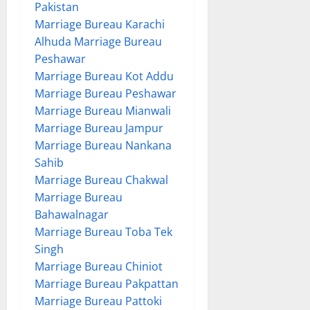
Pakistan
Marriage Bureau Karachi
Alhuda Marriage Bureau
Peshawar
Marriage Bureau Kot Addu
Marriage Bureau Peshawar
Marriage Bureau Mianwali
Marriage Bureau Jampur
Marriage Bureau Nankana
Sahib
Marriage Bureau Chakwal
Marriage Bureau
Bahawalnagar
Marriage Bureau Toba Tek
Singh
Marriage Bureau Chiniot
Marriage Bureau Pakpattan
Marriage Bureau Pattoki