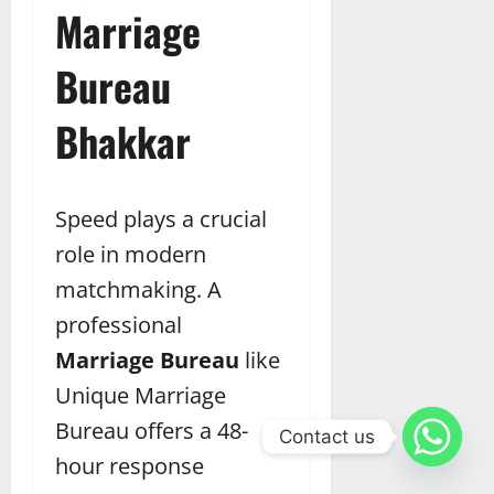
Marriage
Bureau
Bhakkar
Speed plays a crucial
role in modern
matchmaking. A
professional
Marriage Bureau
like
Unique Marriage
Bureau offers a 48-
Contact us
hour response