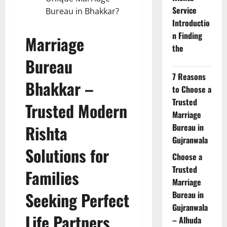
Service
Bureau in Bhakkar?
Introductio
n Finding
Marriage
the
Bureau
7 Reasons
Bhakkar –
to Choose a
Trusted
Trusted Modern
Marriage
Rishta
Bureau in
Gujranwala
Solutions for
Choose a
Trusted
Families
Marriage
Seeking Perfect
Bureau in
Gujranwala
Life Partners
– Alhuda