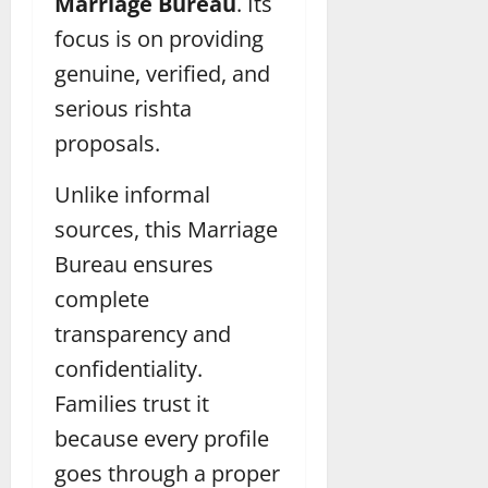
Marriage Bureau
. Its
focus is on providing
genuine, verified, and
serious rishta
proposals.
Unlike informal
sources, this Marriage
Bureau ensures
complete
transparency and
confidentiality.
Families trust it
because every profile
goes through a proper