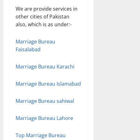
We are provide services in
other cities of Pakistan
also, which is as under:-
Marriage Bureau
Faisalabad
Marriage Bureau Karachi
Marriage Bureau Islamabad
Marriage Bureau sahiwal
Marriage Bureau Lahore
Top Marriage Bureau