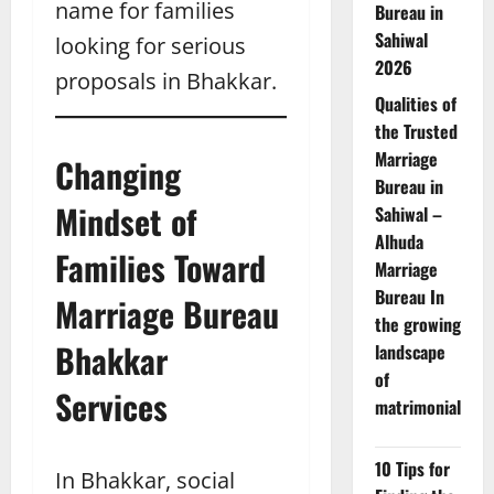
name for families
Bureau in
Sahiwal
looking for serious
2026
proposals in Bhakkar.
Qualities of
the Trusted
Marriage
Changing
Bureau in
Mindset of
Sahiwal –
Alhuda
Families Toward
Marriage
Bureau In
Marriage Bureau
the growing
Bhakkar
landscape
of
Services
matrimonial
10 Tips for
In Bhakkar, social