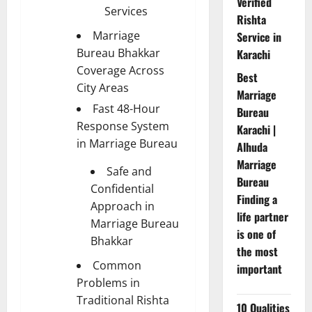
Verified
Services
Rishta
Marriage
Service in
Bureau Bhakkar
Karachi
Coverage Across
Best
City Areas
Marriage
Fast 48-Hour
Bureau
Response System
Karachi |
in Marriage Bureau
Alhuda
Marriage
Safe and
Bureau
Confidential
Finding a
Approach in
life partner
Marriage Bureau
is one of
Bhakkar
the most
Common
important
Problems in
Traditional Rishta
10 Qualities