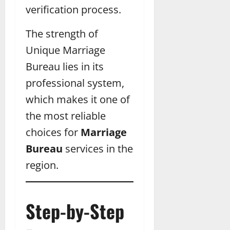
verification process.
The strength of
Unique Marriage
Bureau lies in its
professional system,
which makes it one of
the most reliable
choices for
Marriage
Bureau
services in the
region.
Step-by-Step