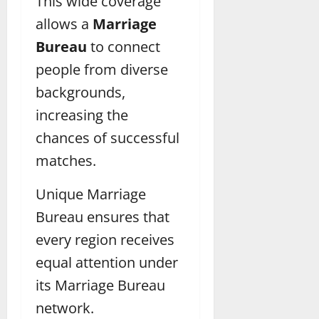
This wide coverage
allows a
Marriage
Bureau
to connect
people from diverse
backgrounds,
increasing the
chances of successful
matches.
Unique Marriage
Bureau ensures that
every region receives
equal attention under
its Marriage Bureau
network.