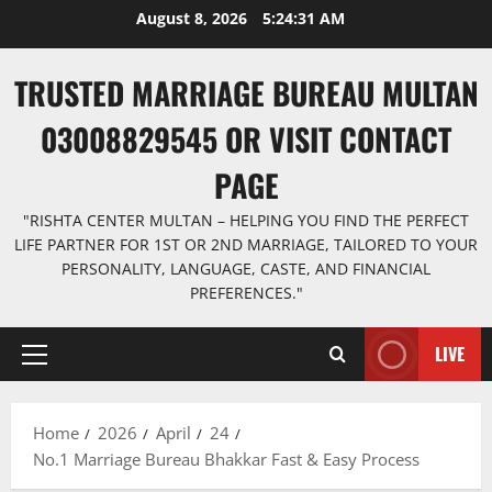
Skip
August 8, 2026
5:24:32 AM
to
content
TRUSTED MARRIAGE BUREAU MULTAN
03008829545 OR VISIT CONTACT
PAGE
"RISHTA CENTER MULTAN – HELPING YOU FIND THE PERFECT
LIFE PARTNER FOR 1ST OR 2ND MARRIAGE, TAILORED TO YOUR
PERSONALITY, LANGUAGE, CASTE, AND FINANCIAL
PREFERENCES."
LIVE
Primary
Menu
Home
2026
April
24
No.1 Marriage Bureau Bhakkar Fast & Easy Process