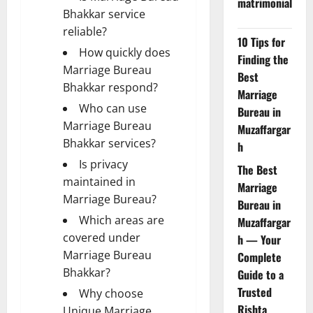
matrimonial
Bhakkar service
reliable?
10 Tips for
How quickly does
Finding the
Marriage Bureau
Best
Bhakkar respond?
Marriage
Who can use
Bureau in
Marriage Bureau
Muzaffargar
Bhakkar services?
h
Is privacy
The Best
maintained in
Marriage
Marriage Bureau?
Bureau in
Which areas are
Muzaffargar
covered under
h — Your
Marriage Bureau
Complete
Bhakkar?
Guide to a
Trusted
Why choose
Rishta
Unique Marriage