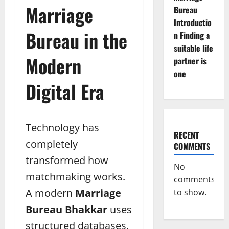
Marriage
Bureau
Introductio
Bureau in the
n Finding a
suitable life
Modern
partner is
one
Digital Era
Technology has
RECENT
completely
COMMENTS
transformed how
No
matchmaking works.
comments
A modern
Marriage
to show.
Bureau Bhakkar
uses
structured databases,