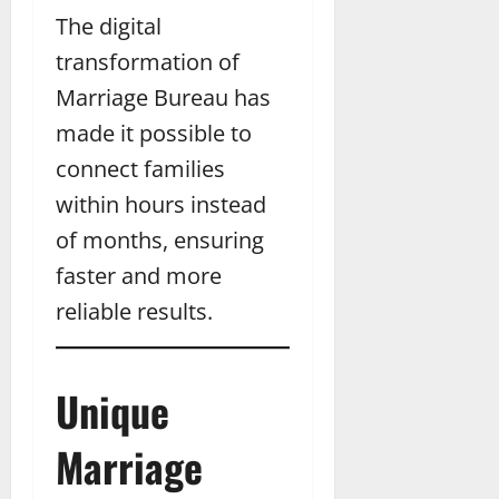
The digital
transformation of
Marriage Bureau has
made it possible to
connect families
within hours instead
of months, ensuring
faster and more
reliable results.
Unique
Marriage