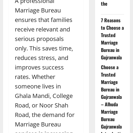
A professional
the
Marriage Bureau
ensures that families
7 Reasons
to Choose a
receive relevant and
Trusted
serious proposals
Marriage
only. This saves time,
Bureau in
reduces stress, and
Gujranwala
improves success
Choose a
Trusted
rates. Whether
Marriage
someone lives in
Bureau in
Ghala Mandi, College
Gujranwala
– Alhuda
Road, or Noor Shah
Marriage
Road, the demand for
Bureau
Marriage Bureau
Gujranwala