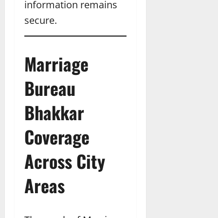
information remains
secure.
Marriage
Bureau
Bhakkar
Coverage
Across City
Areas