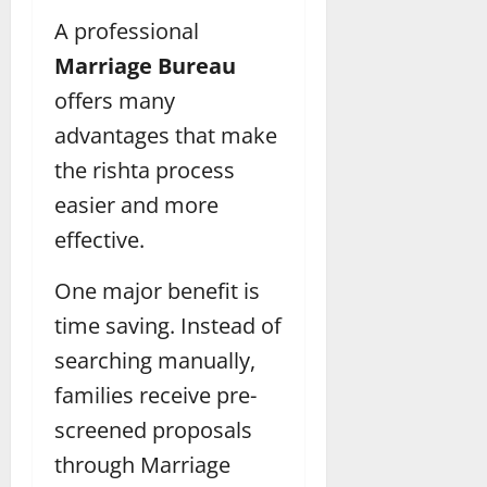
A professional
Marriage Bureau
offers many
advantages that make
the rishta process
easier and more
effective.
One major benefit is
time saving. Instead of
searching manually,
families receive pre-
screened proposals
through Marriage