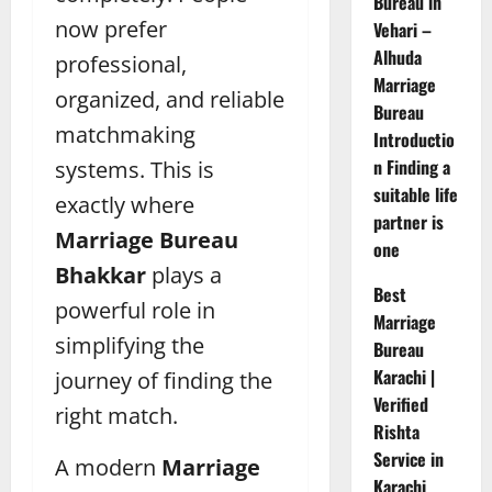
Bureau in
now prefer
Vehari –
Alhuda
professional,
Marriage
organized, and reliable
Bureau
matchmaking
Introductio
n Finding a
systems. This is
suitable life
exactly where
partner is
Marriage Bureau
one
Bhakkar
plays a
Best
powerful role in
Marriage
simplifying the
Bureau
Karachi |
journey of finding the
Verified
right match.
Rishta
Service in
A modern
Marriage
Karachi