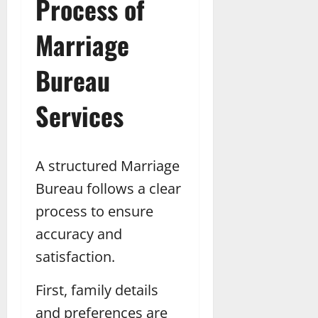
Process of
Marriage
Bureau
Services
A structured Marriage
Bureau follows a clear
process to ensure
accuracy and
satisfaction.
First, family details
and preferences are