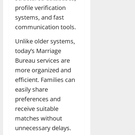
profile verification
systems, and fast
communication tools.
Unlike older systems,
today’s Marriage
Bureau services are
more organized and
efficient. Families can
easily share
preferences and
receive suitable
matches without
unnecessary delays.