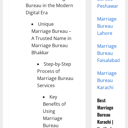
Bureau in the Modern
Peshawar
Digital Era
Marriage
Unique
Bureau
Marriage Bureau –
Lahore
A Trusted Name in
Marriage Bureau
Marriage
Bhakkar
Bureau
Faisalabad
Step-by-Step
Process of
Marriage
Marriage Bureau
Bureau
Services
Karachi
Key
Best
Benefits of
Marriage
Using
Bureau
Marriage
Karachi |
Bureau