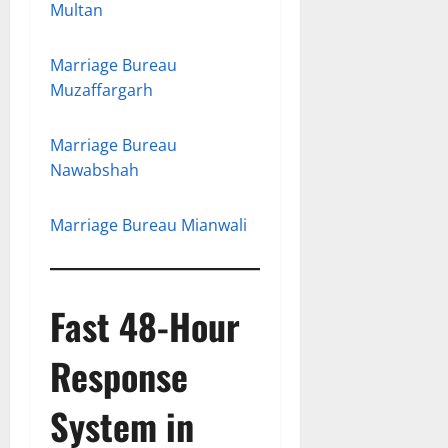
Multan
Marriage Bureau
Muzaffargarh
Marriage Bureau
Nawabshah
Marriage Bureau Mianwali
Fast 48-Hour
Response
System in