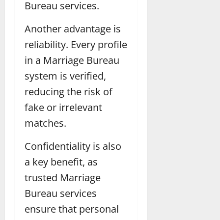
Bureau services.
Another advantage is
reliability. Every profile
in a Marriage Bureau
system is verified,
reducing the risk of
fake or irrelevant
matches.
Confidentiality is also
a key benefit, as
trusted Marriage
Bureau services
ensure that personal