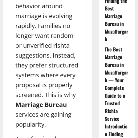
Finding the
behavior around
Best
marriage is evolving
Marriage
Bureau in
rapidly. Families no
Muzaffargar
longer want random
h
or unverified rishta
The Best
suggestions. Instead,
Marriage
they prefer structured
Bureau in
Muzaffargar
systems where every
h — Your
proposal is properly
Complete
screened. This is why
Guide to a
Trusted
Marriage Bureau
Rishta
services are gaining
Service
popularity.
Introductio
n Finding