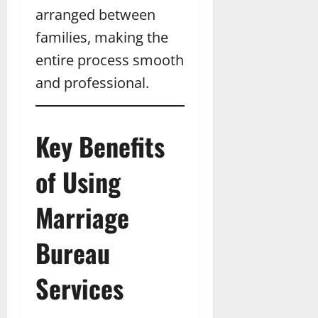
arranged between
families, making the
entire process smooth
and professional.
Key Benefits
of Using
Marriage
Bureau
Services