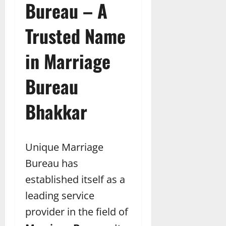
Bureau – A
Trusted Name
in Marriage
Bureau
Bhakkar
Unique Marriage
Bureau has
established itself as a
leading service
provider in the field of