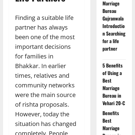
Marriage
Bureau
Finding a suitable life
Gujranwala
Introductio
partner has always
n Searching
been one of the most
for a life
important decisions
partner
for families in
Bhakkar. In earlier
5 Benefits
of Using a
times, relatives and
Best
community networks
Marriage
were the main source
Bureau in
Vehari 20-C
of rishta proposals.
Benefits
However, today the
Best
situation has changed
Marriage
completely. People