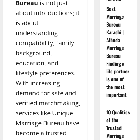
Bureau
is not just
Best
about introductions; it
Marriage
is about
Bureau
Karachi |
understanding
Alhuda
compatibility, family
Marriage
background,
Bureau
education, and
Finding a
life partner
lifestyle preferences.
is one of
With increasing
the most
demand for safe and
important
verified matchmaking,
10 Qualities
services like Unique
of the
Marriage Bureau have
Trusted
become a trusted
Marriage