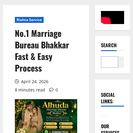
Rishta Service
No.1 Marriage
Bureau Bhakkar
SEARCH
Fast & Easy
Search
Process
April 24, 2026
8 minutes read
0
SOCIAL
LINKS:
Facebook
YouTube
OUR
SERVICES