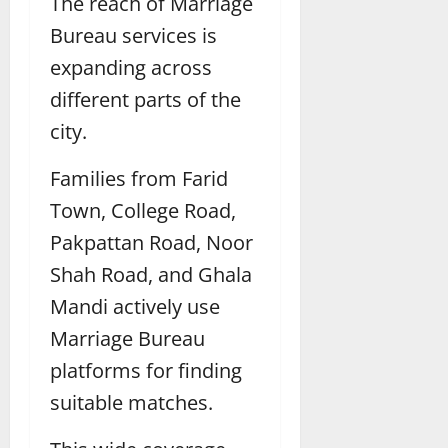
The reach of Marriage
Bureau services is
expanding across
different parts of the
city.
Families from Farid
Town, College Road,
Pakpattan Road, Noor
Shah Road, and Ghala
Mandi actively use
Marriage Bureau
platforms for finding
suitable matches.