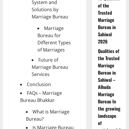
System and
of the
Solutions by
Trusted
Marriage Bureau
Marriage
Bureau in
Marriage
Sahiwal
Bureau for
2026
Different Types
of Marriages
Qualities of
the Trusted
Future of
Marriage
Marriage Bureau
Bureau in
Services
Sahiwal –
Conclusion
Alhuda
FAQs – Marriage
Marriage
Bureau Bhakkar
Bureau In
the growing
What is Marriage
landscape
Bureau?
of
Is Marriage Bureau