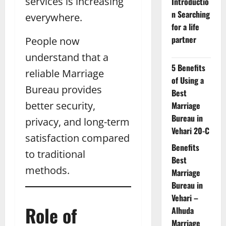
services is increasing
Introductio
n Searching
everywhere.
for a life
partner
People now
understand that a
5 Benefits
reliable Marriage
of Using a
Bureau provides
Best
better security,
Marriage
Bureau in
privacy, and long-term
Vehari 20-C
satisfaction compared
Benefits
to traditional
Best
methods.
Marriage
Bureau in
Vehari –
Role of
Alhuda
Marriage