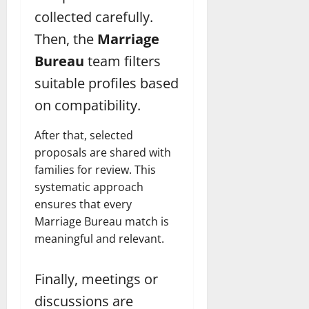
collected carefully.
Then, the
Marriage
Bureau
team filters
suitable profiles based
on compatibility.
After that, selected
proposals are shared with
families for review. This
systematic approach
ensures that every
Marriage Bureau match is
meaningful and relevant.
Finally, meetings or
discussions are