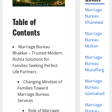
Marriage
Bureau
Table of
Khanewal
Contents
Marriage
Bureau
Multan
Marriage Bureau
Bhakkar – Trusted Modern
Marriage
Rishta Solutions for
Bureau
Families Seeking Perfect
Muzaffargarh
Life Partners
Marriage
Changing Mindset of
Bureau
Families Toward
Islamabad
Marriage Bureau
Services
Marriage
Role of Marriage
Bureau