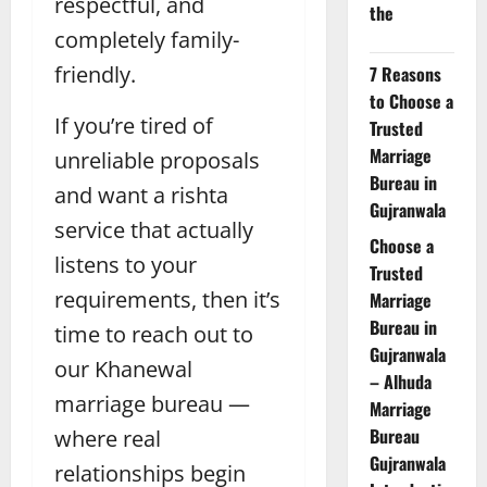
respectful, and
the
completely family-
friendly.
7 Reasons
to Choose a
If you’re tired of
Trusted
Marriage
unreliable proposals
Bureau in
and want a rishta
Gujranwala
service that actually
Choose a
listens to your
Trusted
requirements, then it’s
Marriage
Bureau in
time to reach out to
Gujranwala
our Khanewal
– Alhuda
marriage bureau —
Marriage
Bureau
where real
Gujranwala
relationships begin