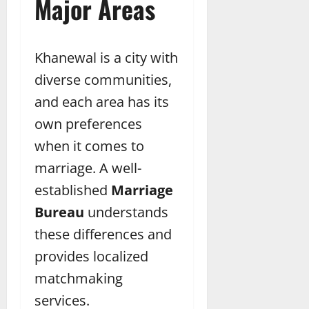
Major Areas
Khanewal is a city with
diverse communities,
and each area has its
own preferences
when it comes to
marriage. A well-
established
Marriage
Bureau
understands
these differences and
provides localized
matchmaking
services.