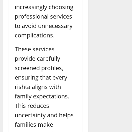
increasingly choosing
professional services
to avoid unnecessary
complications.
These services
provide carefully
screened profiles,
ensuring that every
rishta aligns with
family expectations.
This reduces
uncertainty and helps
families make