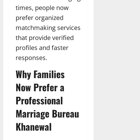
times, people now
prefer organized
matchmaking services
that provide verified
profiles and faster
responses.
Why Families
Now Prefer a
Professional
Marriage Bureau
Khanewal