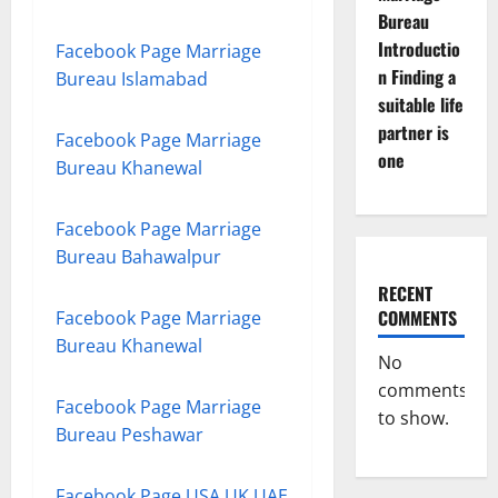
Bureau
Introductio
Facebook Page Marriage
n Finding a
Bureau Islamabad
suitable life
partner is
Facebook Page Marriage
one
Bureau Khanewal
Facebook Page Marriage
Bureau Bahawalpur
RECENT
COMMENTS
Facebook Page Marriage
Bureau Khanewal
No
comments
Facebook Page Marriage
to show.
Bureau Peshawar
Facebook Page USA UK UAE