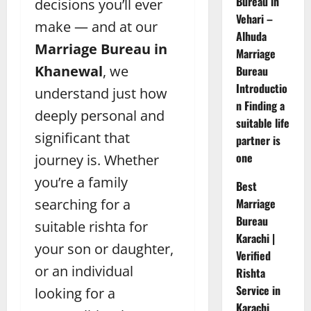
Bureau in
decisions you’ll ever
Vehari –
make — and at our
Alhuda
Marriage Bureau in
Marriage
Khanewal
, we
Bureau
Introductio
understand just how
n Finding a
deeply personal and
suitable life
significant that
partner is
one
journey is. Whether
you’re a family
Best
searching for a
Marriage
Bureau
suitable rishta for
Karachi |
your son or daughter,
Verified
or an individual
Rishta
Service in
looking for a
Karachi