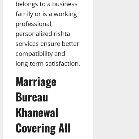
belongs to a business
family or is a working
professional,
personalized rishta
services ensure better
compatibility and
long-term satisfaction.
Marriage
Bureau
Khanewal
Covering All