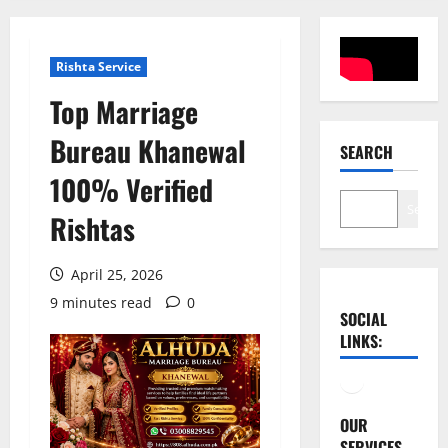
Rishta Service
Top Marriage
Bureau Khanewal
SEARCH
100% Verified
Search
Rishtas
April 25, 2026
9 minutes read
0
SOCIAL
LINKS:
Facebook
YouTube
OUR
SERVICES