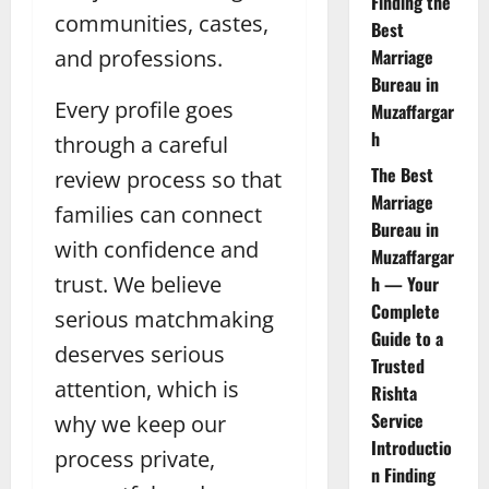
Finding the
communities, castes,
Best
and professions.
Marriage
Bureau in
Every profile goes
Muzaffargar
h
through a careful
The Best
review process so that
Marriage
families can connect
Bureau in
with confidence and
Muzaffargar
trust. We believe
h — Your
Complete
serious matchmaking
Guide to a
deserves serious
Trusted
attention, which is
Rishta
Service
why we keep our
Introductio
process private,
n Finding