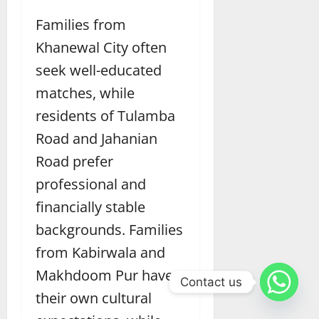
Families from
Khanewal City often
seek well-educated
matches, while
residents of Tulamba
Road and Jahanian
Road prefer
professional and
financially stable
backgrounds. Families
from Kabirwala and
Makhdoom Pur have
Contact us
their own cultural