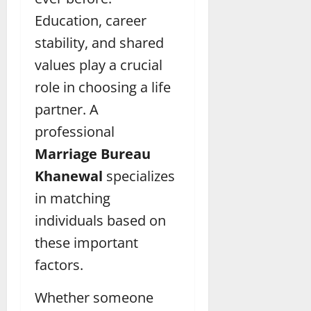
Education, career
stability, and shared
values play a crucial
role in choosing a life
partner. A
professional
Marriage Bureau
Khanewal
specializes
in matching
individuals based on
these important
factors.
Whether someone