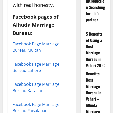
Introductio
with real honesty.
n Searching
for a life
Facebook pages of
partner
Alhuda Marriage
Bureau:
5 Benefits
of Using a
Facebook Page Marriage
Best
Bureau Multan
Marriage
Bureau in
Facebook Page Marriage
Vehari 20-C
Bureau Lahore
Benefits
Best
Facebook Page Marriage
Marriage
Bureau Karachi
Bureau in
Vehari –
Facebook Page Marriage
Alhuda
Bureau Faisalabad
Marriage