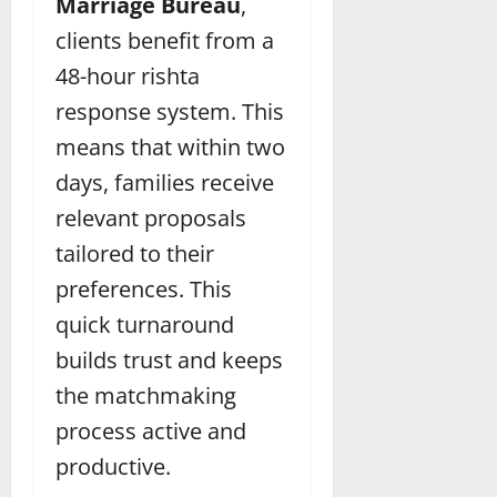
Marriage Bureau
,
clients benefit from a
48-hour rishta
response system. This
means that within two
days, families receive
relevant proposals
tailored to their
preferences. This
quick turnaround
builds trust and keeps
the matchmaking
process active and
productive.