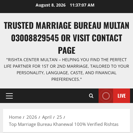
Skip
August 8, 2026
11:37:08 AM
to
content
TRUSTED MARRIAGE BUREAU MULTAN
03008829545 OR VISIT CONTACT
PAGE
"RISHTA CENTER MULTAN – HELPING YOU FIND THE PERFECT
LIFE PARTNER FOR 1ST OR 2ND MARRIAGE, TAILORED TO YOUR
PERSONALITY, LANGUAGE, CASTE, AND FINANCIAL
PREFERENCES."
LIVE
Primary
Menu
Home
2026
April
25
Top Marriage Bureau Khanewal 100% Verified Rishtas