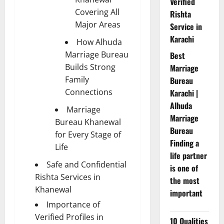
Verified
Covering All
Rishta
Major Areas
Service in
Karachi
How Alhuda
Marriage Bureau
Best
Builds Strong
Marriage
Family
Bureau
Connections
Karachi |
Alhuda
Marriage
Marriage
Bureau Khanewal
Bureau
for Every Stage of
Finding a
Life
life partner
Safe and Confidential
is one of
Rishta Services in
the most
Khanewal
important
Importance of
Verified Profiles in
10 Qualities