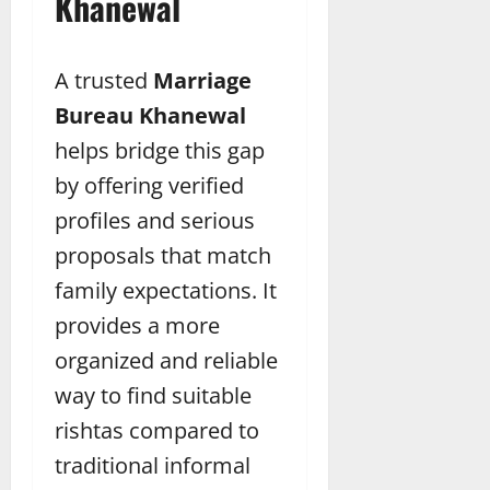
Khanewal
A trusted
Marriage
Bureau Khanewal
helps bridge this gap
by offering verified
profiles and serious
proposals that match
family expectations. It
provides a more
organized and reliable
way to find suitable
rishtas compared to
traditional informal