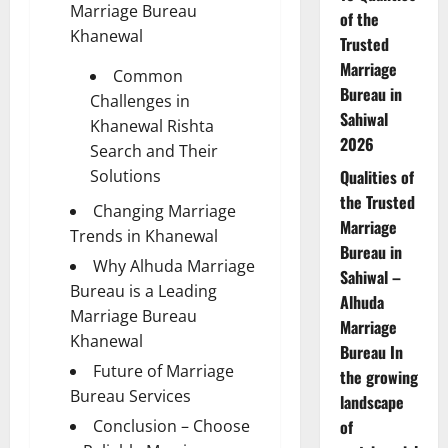
Marriage Bureau
of the
Khanewal
Trusted
Marriage
Common
Bureau in
Challenges in
Sahiwal
Khanewal Rishta
2026
Search and Their
Solutions
Qualities of
the Trusted
Changing Marriage
Marriage
Trends in Khanewal
Bureau in
Why Alhuda Marriage
Sahiwal –
Bureau is a Leading
Alhuda
Marriage Bureau
Marriage
Khanewal
Bureau In
Future of Marriage
the growing
Bureau Services
landscape
Conclusion – Choose
of