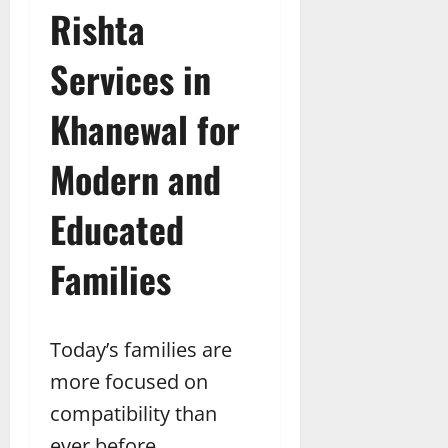
Rishta
Services in
Khanewal for
Modern and
Educated
Families
Today’s families are
more focused on
compatibility than
ever before.