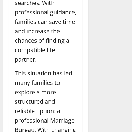
searches. With
professional guidance,
families can save time
and increase the
chances of finding a
compatible life
partner.
This situation has led
many families to
explore a more
structured and
reliable option: a
professional Marriage
Bureau. With changing