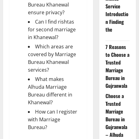
Bureau Khanewal
Service
ensure privacy?
Introductio
n Finding
Can I find rishtas
the
for second marriage
in Khanewal?
Which areas are
7 Reasons
covered by Marriage
to Choose a
Bureau Khanewal
Trusted
services?
Marriage
Bureau in
What makes
Gujranwala
Alhuda Marriage
Bureau different in
Choose a
Khanewal?
Trusted
Marriage
How can I register
Bureau in
with Marriage
Gujranwala
Bureau?
– Alhuda