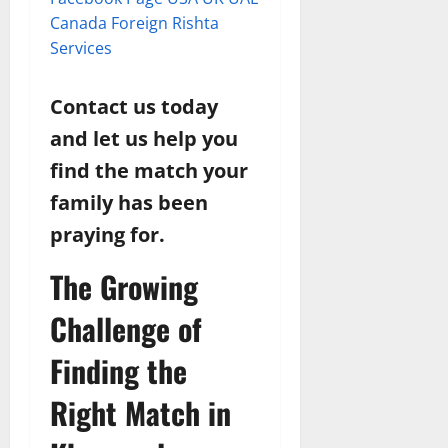
Canada Foreign Rishta
Services
Contact us today
and let us help you
find the match your
family has been
praying for.
The Growing
Challenge of
Finding the
Right Match in