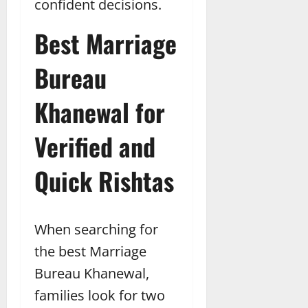
confident decisions.
Best Marriage
Bureau
Khanewal for
Verified and
Quick Rishtas
When searching for
the best Marriage
Bureau Khanewal,
families look for two