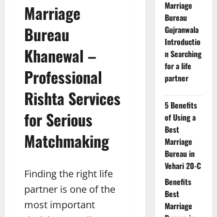
Marriage
Marriage
Bureau
Bureau
Gujranwala
Introductio
Khanewal –
n Searching
for a life
Professional
partner
Rishta Services
5 Benefits
for Serious
of Using a
Best
Matchmaking
Marriage
Bureau in
Vehari 20-C
Finding the right life
Benefits
partner is one of the
Best
most important
Marriage