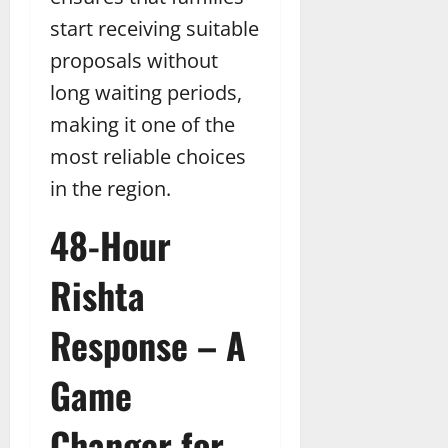
start receiving suitable
proposals without
long waiting periods,
making it one of the
most reliable choices
in the region.
48-Hour
Rishta
Response – A
Game
Changer for