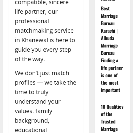
compatible, sincere
Best
life partner, our
Marriage
professional
Bureau
matchmaking service
Karachi |
Alhuda
in Khanewal is here to
Marriage
guide you every step
Bureau
of the way.
Finding a
life partner
We don’t just match
is one of
profiles — we take the
the most
important
time to truly
understand your
10 Qualities
values, family
of the
background,
Trusted
Marriage
educational