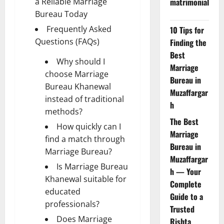
a Reliable Marriage
matrimonial
Bureau Today
Frequently Asked
10 Tips for
Questions (FAQs)
Finding the
Best
Why should I
Marriage
choose Marriage
Bureau in
Bureau Khanewal
Muzaffargar
instead of traditional
h
methods?
The Best
How quickly can I
Marriage
find a match through
Bureau in
Marriage Bureau?
Muzaffargar
Is Marriage Bureau
h — Your
Khanewal suitable for
Complete
educated
Guide to a
professionals?
Trusted
Does Marriage
Rishta