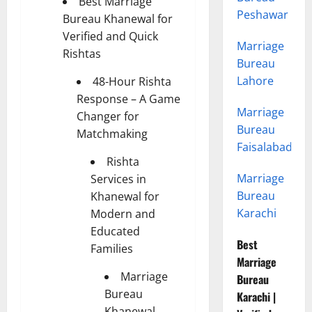
Best Marriage
Peshawar
Bureau Khanewal for
Verified and Quick
Marriage
Rishtas
Bureau
Lahore
48-Hour Rishta
Response – A Game
Marriage
Changer for
Bureau
Matchmaking
Faisalabad
Rishta
Marriage
Services in
Bureau
Khanewal for
Karachi
Modern and
Educated
Best
Families
Marriage
Marriage
Bureau
Bureau
Karachi |
Khanewal