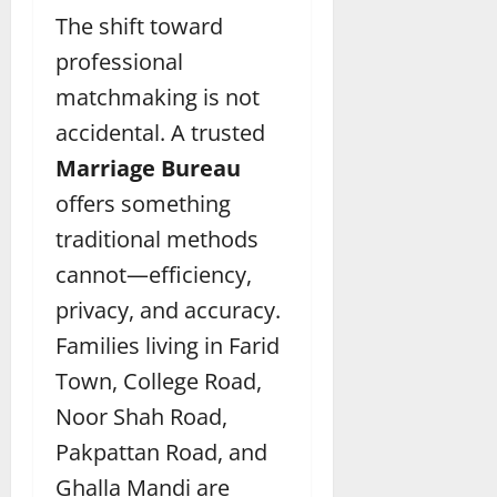
The shift toward
professional
matchmaking is not
accidental. A trusted
Marriage Bureau
offers something
traditional methods
cannot—efficiency,
privacy, and accuracy.
Families living in Farid
Town, College Road,
Noor Shah Road,
Pakpattan Road, and
Ghalla Mandi are