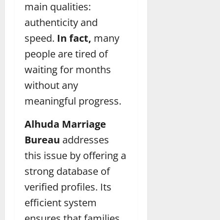
main qualities:
authenticity and
speed.
In fact,
many
people are tired of
waiting for months
without any
meaningful progress.
Alhuda Marriage
Bureau
addresses
this issue by offering a
strong database of
verified profiles. Its
efficient system
ensures that families