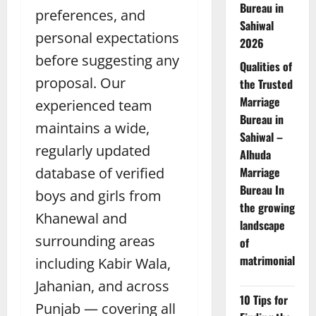
Bureau in
preferences, and
Sahiwal
personal expectations
2026
before suggesting any
Qualities of
proposal. Our
the Trusted
Marriage
experienced team
Bureau in
maintains a wide,
Sahiwal –
regularly updated
Alhuda
database of verified
Marriage
Bureau In
boys and girls from
the growing
Khanewal and
landscape
surrounding areas
of
matrimonial
including Kabir Wala,
Jahanian, and across
10 Tips for
Punjab — covering all