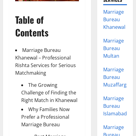
Marriage
Table of
Bureau
Khanewal
Contents
Marriage
Bureau
Marriage Bureau
Multan
Khanewal – Professional
Rishta Services for Serious
Marriage
Matchmaking
Bureau
Muzaffargarh
The Growing
Challenge of Finding the
Marriage
Right Match in Khanewal
Bureau
Why Families Now
Islamabad
Prefer a Professional
Marriage Bureau
Marriage
Bureau