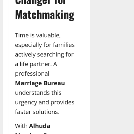
Matchmaking
Time is valuable,
especially for families
actively searching for
a life partner. A
professional
Marriage Bureau
understands this
urgency and provides
faster solutions.
With
Alhuda