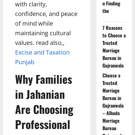
n Finding
with clarity,
the
confidence, and peace
of mind while
7 Reasons
maintaining cultural
to Choose a
values. read also,,
Trusted
Marriage
Excise and Taxation
Bureau in
Punjab
Gujranwala
Why Families
Choose a
Trusted
in Jahanian
Marriage
Bureau in
Are Choosing
Gujranwala
– Alhuda
Professional
Marriage
Bureau