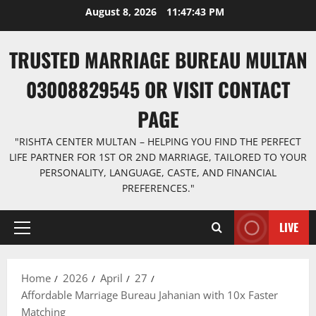
Skip
August 8, 2026
11:47:44 PM
to
content
TRUSTED MARRIAGE BUREAU MULTAN
03008829545 OR VISIT CONTACT
PAGE
"RISHTA CENTER MULTAN – HELPING YOU FIND THE PERFECT
LIFE PARTNER FOR 1ST OR 2ND MARRIAGE, TAILORED TO YOUR
PERSONALITY, LANGUAGE, CASTE, AND FINANCIAL
PREFERENCES."
LIVE
Primary
Menu
Home
2026
April
27
Affordable Marriage Bureau Jahanian with 10x Faster
Matching