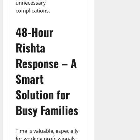
unnecessary
complications.
48-Hour
Rishta
Response – A
Smart
Solution for
Busy Families
Time is valuable, especially
for working professionals