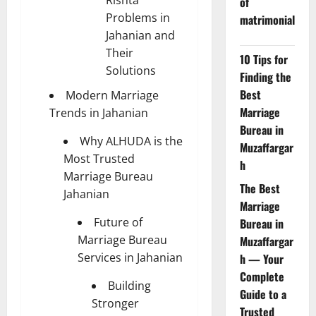
Rishta
of
Problems in
matrimonial
Jahanian and
Their
10 Tips for
Solutions
Finding the
Best
Modern Marriage
Marriage
Trends in Jahanian
Bureau in
Why ALHUDA is the
Muzaffargar
Most Trusted
h
Marriage Bureau
The Best
Jahanian
Marriage
Future of
Bureau in
Marriage Bureau
Muzaffargar
Services in Jahanian
h — Your
Complete
Building
Guide to a
Stronger
Trusted