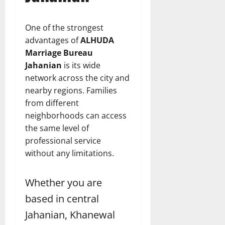
One of the strongest
advantages of
ALHUDA
Marriage Bureau
Jahanian
is its wide
network across the city and
nearby regions. Families
from different
neighborhoods can access
the same level of
professional service
without any limitations.
Whether you are
based in central
Jahanian, Khanewal