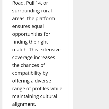
Road, Pull 14, or
surrounding rural
areas, the platform
ensures equal
opportunities for
finding the right
match. This extensive
coverage increases
the chances of
compatibility by
offering a diverse
range of profiles while
maintaining cultural
alignment.