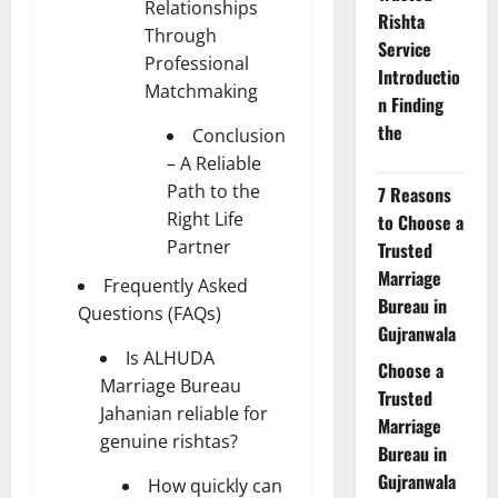
Relationships
Rishta
Through
Service
Professional
Introductio
Matchmaking
n Finding
the
Conclusion
– A Reliable
Path to the
7 Reasons
Right Life
to Choose a
Partner
Trusted
Marriage
Frequently Asked
Bureau in
Questions (FAQs)
Gujranwala
Is ALHUDA
Choose a
Marriage Bureau
Trusted
Jahanian reliable for
Marriage
genuine rishtas?
Bureau in
Gujranwala
How quickly can