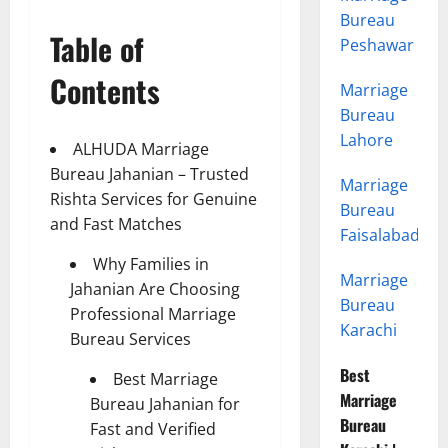
Bureau
Table of
Peshawar
Contents
Marriage
Bureau
Lahore
ALHUDA Marriage
Bureau Jahanian – Trusted
Marriage
Rishta Services for Genuine
Bureau
and Fast Matches
Faisalabad
Why Families in
Marriage
Jahanian Are Choosing
Bureau
Professional Marriage
Karachi
Bureau Services
Best
Best Marriage
Marriage
Bureau Jahanian for
Bureau
Fast and Verified