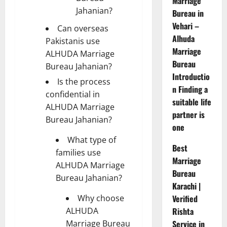
Marriage
Jahanian?
Bureau in
Vehari –
Can overseas
Alhuda
Pakistanis use
Marriage
ALHUDA Marriage
Bureau
Bureau Jahanian?
Introductio
Is the process
n Finding a
confidential in
suitable life
ALHUDA Marriage
partner is
Bureau Jahanian?
one
What type of
Best
families use
Marriage
ALHUDA Marriage
Bureau
Bureau Jahanian?
Karachi |
Why choose
Verified
ALHUDA
Rishta
Marriage Bureau
Service in