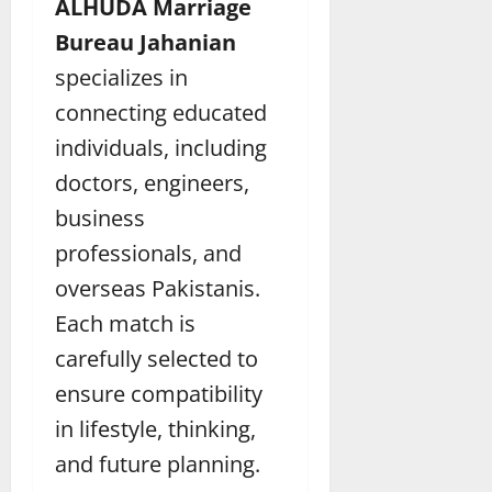
ALHUDA Marriage
Bureau Jahanian
specializes in
connecting educated
individuals, including
doctors, engineers,
business
professionals, and
overseas Pakistanis.
Each match is
carefully selected to
ensure compatibility
in lifestyle, thinking,
and future planning.