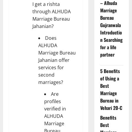
– Alhuda
I get a rishta
Marriage
through ALHUDA
Bureau
Marriage Bureau
Gujranwala
Jahanian?
Introductio
Does
n Searching
ALHUDA
for a life
Marriage Bureau
partner
Jahanian offer
services for
5 Benefits
second
of Using a
marriages?
Best
Marriage
Are
Bureau in
profiles
Vehari 20-C
verified in
ALHUDA
Benefits
Marriage
Best
Bureau