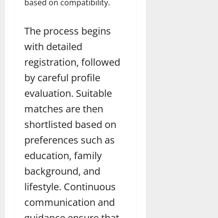
based on compatibility.
The process begins
with detailed
registration, followed
by careful profile
evaluation. Suitable
matches are then
shortlisted based on
preferences such as
education, family
background, and
lifestyle. Continuous
communication and
guidance ensure that