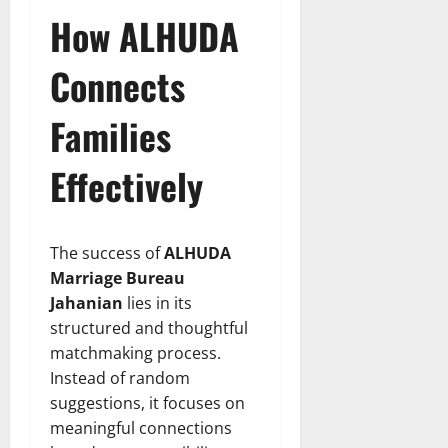
How ALHUDA
Connects
Families
Effectively
The success of
ALHUDA
Marriage Bureau
Jahanian
lies in its
structured and thoughtful
matchmaking process.
Instead of random
suggestions, it focuses on
meaningful connections