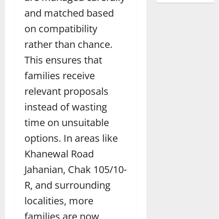
and matched based
on compatibility
rather than chance.
This ensures that
families receive
relevant proposals
instead of wasting
time on unsuitable
options. In areas like
Khanewal Road
Jahanian, Chak 105/10-
R, and surrounding
localities, more
families are now