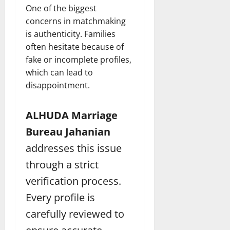
One of the biggest
concerns in matchmaking
is authenticity. Families
often hesitate because of
fake or incomplete profiles,
which can lead to
disappointment.
ALHUDA Marriage
Bureau Jahanian
addresses this issue
through a strict
verification process.
Every profile is
carefully reviewed to