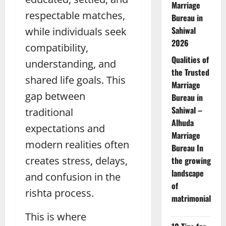
Marriage
respectable matches,
Bureau in
Sahiwal
while individuals seek
2026
compatibility,
Qualities of
understanding, and
the Trusted
shared life goals. This
Marriage
gap between
Bureau in
Sahiwal –
traditional
Alhuda
expectations and
Marriage
modern realities often
Bureau In
creates stress, delays,
the growing
landscape
and confusion in the
of
rishta process.
matrimonial
This is where