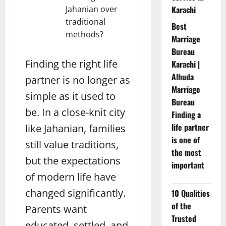
Jahanian over
Karachi
traditional
Best
methods?
Marriage
Bureau
Finding the right life
Karachi |
Alhuda
partner is no longer as
Marriage
simple as it used to
Bureau
be. In a close-knit city
Finding a
life partner
like Jahanian, families
is one of
still value traditions,
the most
but the expectations
important
of modern life have
changed significantly.
10 Qualities
of the
Parents want
Trusted
educated, settled, and