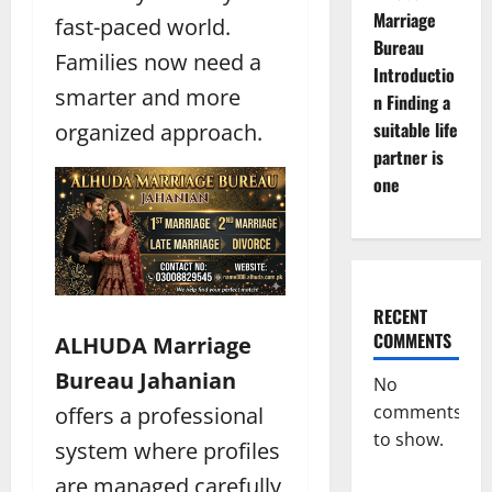
Marriage
fast-paced world.
Bureau
Families now need a
Introductio
smarter and more
n Finding a
suitable life
organized approach.
partner is
one
RECENT
COMMENTS
ALHUDA Marriage
Bureau Jahanian
No
comments
offers a professional
to show.
system where profiles
are managed carefully