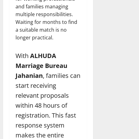
and families managing
multiple responsibilities.
Waiting for months to find
a suitable match is no
longer practical.
With
ALHUDA
Marriage Bureau
Jahanian
, families can
start receiving
relevant proposals
within 48 hours of
registration. This fast
response system
makes the entire