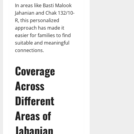
In areas like Basti Malook
Jahanian and Chak 132/10-
R, this personalized
approach has made it
easier for families to find
suitable and meaningful
connections.
Coverage
Across
Different
Areas of
Jahanian