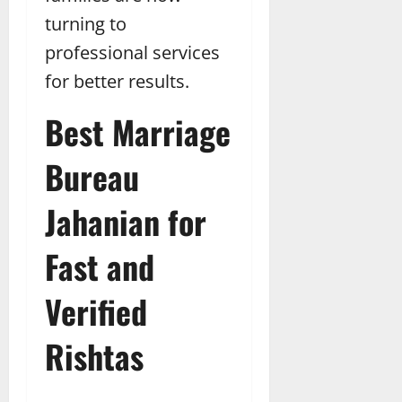
turning to
professional services
for better results.
Best Marriage
Bureau
Jahanian for
Fast and
Verified
Rishtas