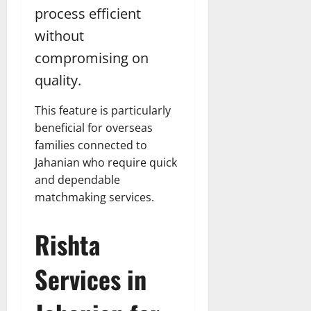
process efficient
without
compromising on
quality.
This feature is particularly
beneficial for overseas
families connected to
Jahanian who require quick
and dependable
matchmaking services.
Rishta
Services in