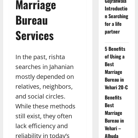
Marriage
Gujranwala
Introductio
Bureau
n Searching
for a life
Services
partner
5 Benefits
In the past, rishta
of Using a
Best
searches in Jahanian
Marriage
mostly depended on
Bureau in
relatives, neighbors,
Vehari 20-C
and social circles.
Benefits
Best
While these methods
Marriage
still exist, they often
Bureau in
lack efficiency and
Vehari –
reliability in today’s
Alhuda