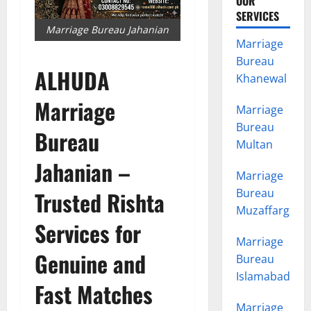
OUR
SERVICES
Marriage Bureau Jahanian
Marriage
Bureau
ALHUDA
Khanewal
Marriage
Marriage
Bureau
Bureau
Multan
Jahanian –
Marriage
Bureau
Trusted Rishta
Muzaffargarh
Services for
Marriage
Genuine and
Bureau
Islamabad
Fast Matches
Marriage