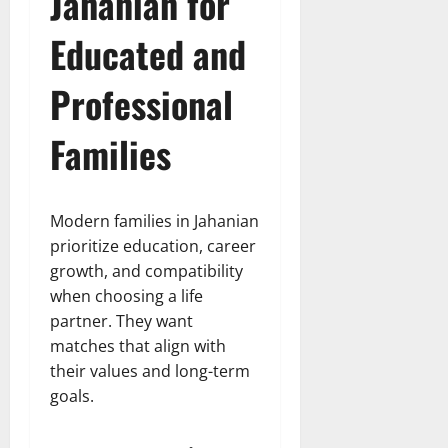
Jahanian for
Educated and
Professional
Families
Modern families in Jahanian
prioritize education, career
growth, and compatibility
when choosing a life
partner. They want
matches that align with
their values and long-term
goals.