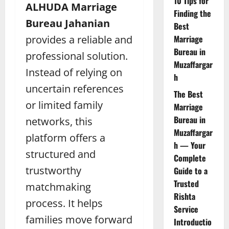
10 Tips for
ALHUDA Marriage
Finding the
Bureau Jahanian
Best
provides a reliable and
Marriage
Bureau in
professional solution.
Muzaffargar
Instead of relying on
h
uncertain references
The Best
or limited family
Marriage
Bureau in
networks, this
Muzaffargar
platform offers a
h — Your
structured and
Complete
trustworthy
Guide to a
Trusted
matchmaking
Rishta
process. It helps
Service
families move forward
Introductio