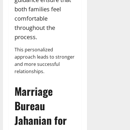
both families feel
comfortable
throughout the
process.
This personalized
approach leads to stronger
and more successful
relationships.
Marriage
Bureau
Jahanian for