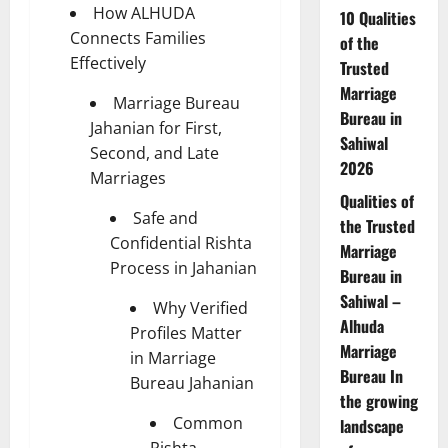
How ALHUDA
10 Qualities
Connects Families
of the
Effectively
Trusted
Marriage
Marriage Bureau
Bureau in
Jahanian for First,
Sahiwal
Second, and Late
2026
Marriages
Qualities of
Safe and
the Trusted
Confidential Rishta
Marriage
Process in Jahanian
Bureau in
Sahiwal –
Why Verified
Alhuda
Profiles Matter
Marriage
in Marriage
Bureau In
Bureau Jahanian
the growing
Common
landscape