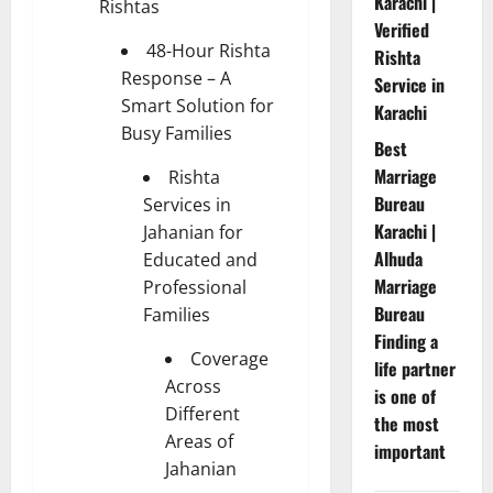
Karachi |
Rishtas
Verified
48-Hour Rishta
Rishta
Response – A
Service in
Smart Solution for
Karachi
Busy Families
Best
Marriage
Rishta
Bureau
Services in
Karachi |
Jahanian for
Alhuda
Educated and
Marriage
Professional
Bureau
Families
Finding a
Coverage
life partner
Across
is one of
Different
the most
Areas of
important
Jahanian