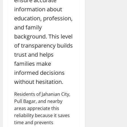
ensure accurate
information about
education, profession,
and family
background. This level
of transparency builds
trust and helps
families make
informed decisions
without hesitation.
Residents of Jahanian City,
Pull Bagar, and nearby
areas appreciate this
reliability because it saves
time and prevents