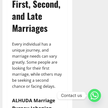
First, Second,
and Late
Marriages
Every individual has a
unique journey, and
marriage needs can vary
greatly. Some people are
looking for their first
marriage, while others may
be seeking a second
chance or facing delays.
Contact us
ALHUDA Marriage