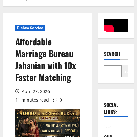
Rishta Service
Affordable
Marriage Bureau
SEARCH
Jahanian with 10x
Search
Faster Matching
April 27, 2026
11 minutes read
0
SOCIAL
LINKS:
Facebook
YouTube