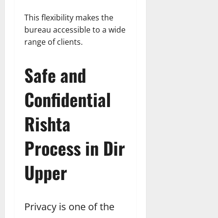
This flexibility makes the
bureau accessible to a wide
range of clients.
Safe and
Confidential
Rishta
Process in Dir
Upper
Privacy is one of the