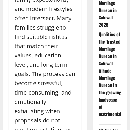
Marriage
and modern lifestyles
Bureau in
Sahiwal
often intersect. Many
2026
families struggle to
Qualities of
find suitable rishtas
the Trusted
that match their
Marriage
values, education
Bureau in
Sahiwal –
level, and long-term
Alhuda
goals. The process can
Marriage
become stressful,
Bureau In
time-consuming, and
the growing
landscape
emotionally
of
exhausting when
matrimonial
proposals do not
meet expectations or