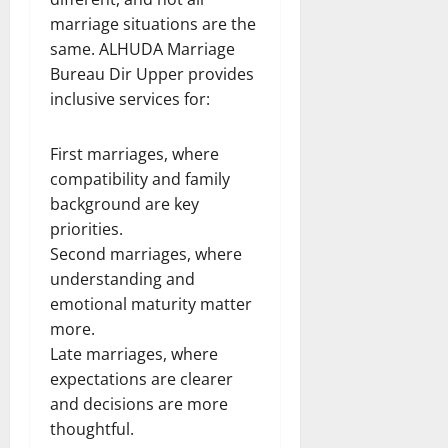
marriage situations are the
same. ALHUDA Marriage
Bureau Dir Upper provides
inclusive services for:
First marriages, where
compatibility and family
background are key
priorities.
Second marriages, where
understanding and
emotional maturity matter
more.
Late marriages, where
expectations are clearer
and decisions are more
thoughtful.