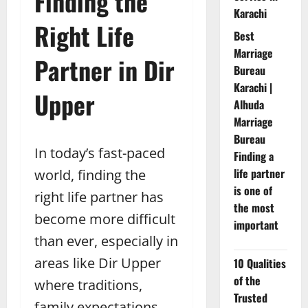
Finding the
Karachi
Right Life
Best
Marriage
Partner in Dir
Bureau
Karachi |
Upper
Alhuda
Marriage
Bureau
In today’s fast-paced
Finding a
life partner
world, finding the
is one of
right life partner has
the most
become more difficult
important
than ever, especially in
areas like Dir Upper
10 Qualities
of the
where traditions,
Trusted
family expectations,