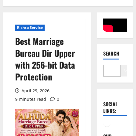
Rishta Service
Best Marriage
Bureau Dir Upper
SEARCH
with 256-bit Data
Search
Protection
April 29, 2026
9 minutes read
0
SOCIAL
LINKS:
Facebook
YouTube