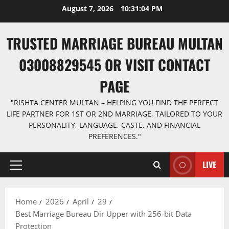
Skip
August 7, 2026
10:31:05 PM
to
content
TRUSTED MARRIAGE BUREAU MULTAN
03008829545 OR VISIT CONTACT
PAGE
"RISHTA CENTER MULTAN – HELPING YOU FIND THE PERFECT
LIFE PARTNER FOR 1ST OR 2ND MARRIAGE, TAILORED TO YOUR
PERSONALITY, LANGUAGE, CASTE, AND FINANCIAL
PREFERENCES."
LIVE
Primary
Menu
Home
2026
April
29
Best Marriage Bureau Dir Upper with 256-bit Data
Protection