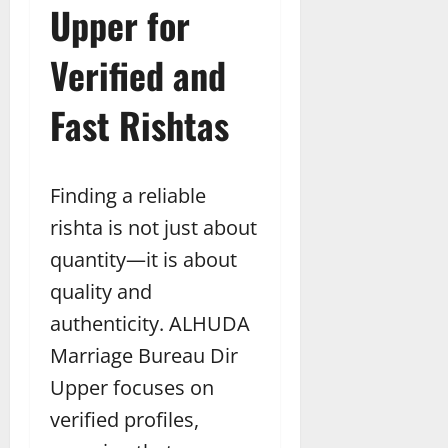
Upper for
Verified and
Fast Rishtas
Finding a reliable
rishta is not just about
quantity—it is about
quality and
authenticity. ALHUDA
Marriage Bureau Dir
Upper focuses on
verified profiles,