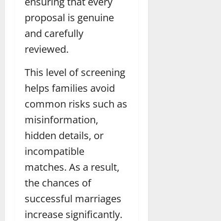
ensuring that every
proposal is genuine
and carefully
reviewed.
This level of screening
helps families avoid
common risks such as
misinformation,
hidden details, or
incompatible
matches. As a result,
the chances of
successful marriages
increase significantly.