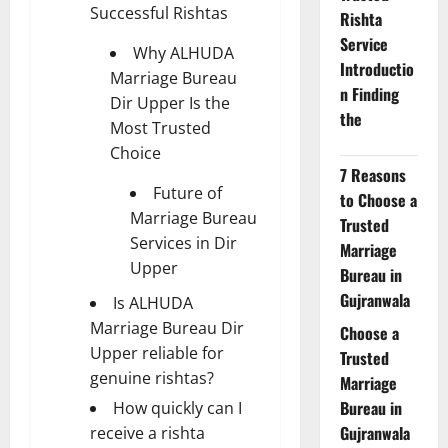
Successful Rishtas
Rishta
Service
Why ALHUDA
Introductio
Marriage Bureau
n Finding
Dir Upper Is the
the
Most Trusted
Choice
7 Reasons
Future of
to Choose a
Marriage Bureau
Trusted
Services in Dir
Marriage
Upper
Bureau in
Gujranwala
Is ALHUDA
Marriage Bureau Dir
Choose a
Upper reliable for
Trusted
genuine rishtas?
Marriage
Bureau in
How quickly can I
Gujranwala
receive a rishta