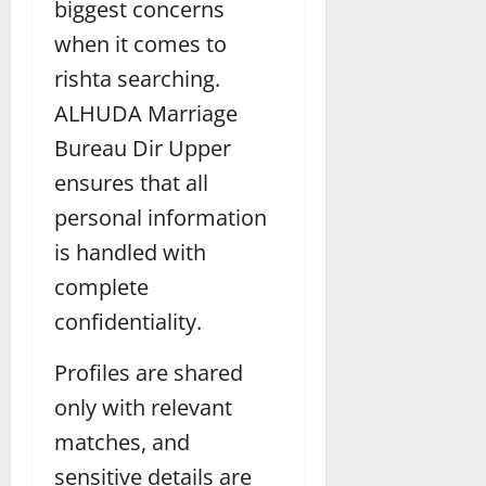
biggest concerns
when it comes to
rishta searching.
ALHUDA Marriage
Bureau Dir Upper
ensures that all
personal information
is handled with
complete
confidentiality.
Profiles are shared
only with relevant
matches, and
sensitive details are