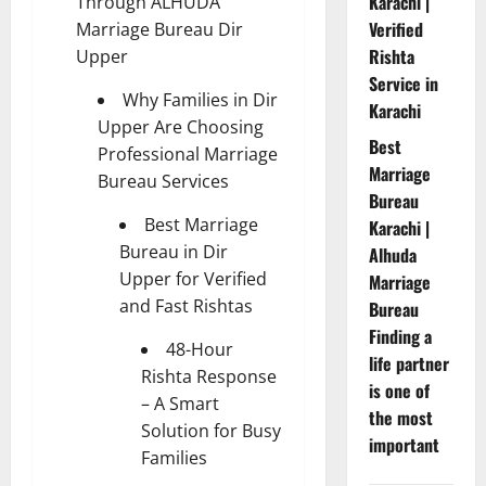
Karachi |
Through ALHUDA
Verified
Marriage Bureau Dir
Rishta
Upper
Service in
Why Families in Dir
Karachi
Upper Are Choosing
Best
Professional Marriage
Marriage
Bureau Services
Bureau
Best Marriage
Karachi |
Bureau in Dir
Alhuda
Upper for Verified
Marriage
and Fast Rishtas
Bureau
Finding a
48-Hour
life partner
Rishta Response
is one of
– A Smart
the most
Solution for Busy
important
Families