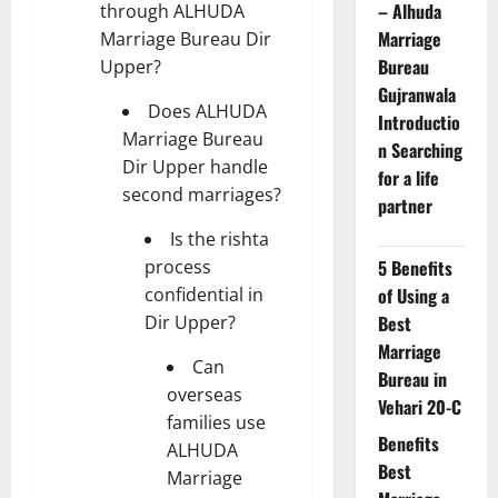
– Alhuda
through ALHUDA
Marriage
Marriage Bureau Dir
Bureau
Upper?
Gujranwala
Does ALHUDA
Introductio
Marriage Bureau
n Searching
Dir Upper handle
for a life
second marriages?
partner
Is the rishta
process
5 Benefits
confidential in
of Using a
Dir Upper?
Best
Marriage
Can
Bureau in
overseas
Vehari 20-C
families use
Benefits
ALHUDA
Best
Marriage