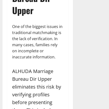
Upper
One of the biggest issues in
traditional matchmaking is
the lack of verification. In
many cases, families rely
on incomplete or
inaccurate information.
ALHUDA Marriage
Bureau Dir Upper
eliminates this risk by
verifying profiles
before presenting