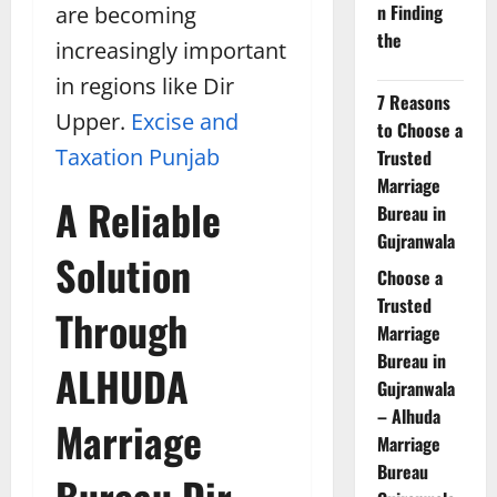
n Finding
are becoming
the
increasingly important
in regions like Dir
7 Reasons
Upper.
Excise and
to Choose a
Taxation Punjab
Trusted
Marriage
A Reliable
Bureau in
Gujranwala
Solution
Choose a
Trusted
Through
Marriage
Bureau in
ALHUDA
Gujranwala
– Alhuda
Marriage
Marriage
Bureau
Bureau Dir