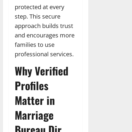
protected at every
step. This secure
approach builds trust
and encourages more
families to use
professional services.
Why Verified
Profiles
Matter in
Marriage
Bureau Dir