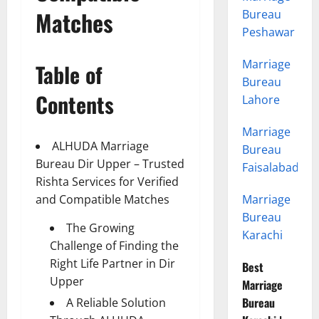
Matches
Bureau
Peshawar
Marriage
Table of
Bureau
Contents
Lahore
Marriage
ALHUDA Marriage
Bureau
Bureau Dir Upper – Trusted
Faisalabad
Rishta Services for Verified
and Compatible Matches
Marriage
Bureau
The Growing
Karachi
Challenge of Finding the
Right Life Partner in Dir
Best
Upper
Marriage
Bureau
A Reliable Solution