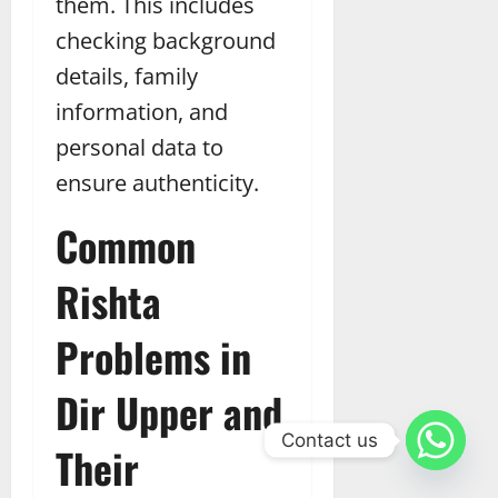
them. This includes
checking background
details, family
information, and
personal data to
ensure authenticity.
Common
Rishta
Problems in
Dir Upper and
Contact us
Their