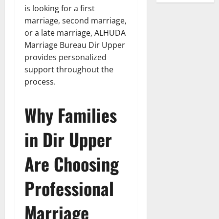
is looking for a first
marriage, second marriage,
or a late marriage, ALHUDA
Marriage Bureau Dir Upper
provides personalized
support throughout the
process.
Why Families
in Dir Upper
Are Choosing
Professional
Marriage