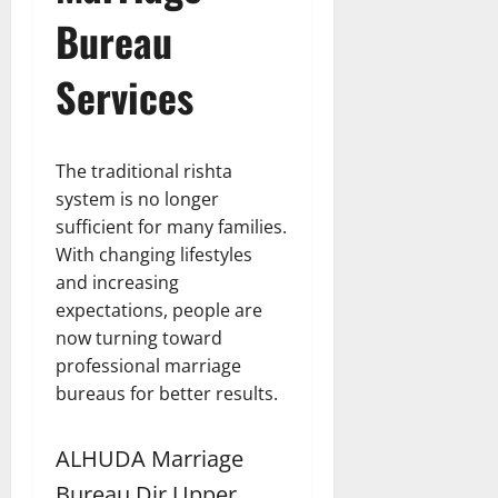
Bureau
Services
The traditional rishta
system is no longer
sufficient for many families.
With changing lifestyles
and increasing
expectations, people are
now turning toward
professional marriage
bureaus for better results.
ALHUDA Marriage
Bureau Dir Upper