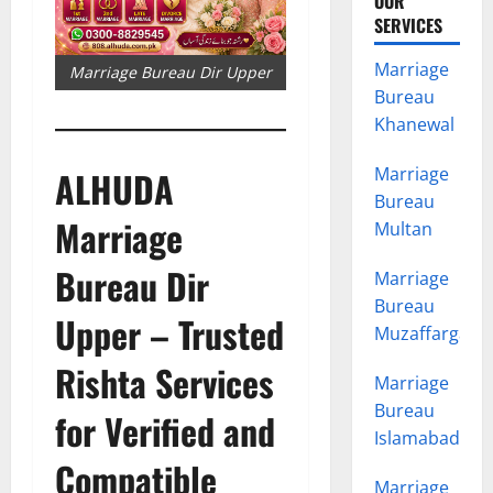
OUR
SERVICES
Marriage
Marriage Bureau Dir Upper
Bureau
Khanewal
Marriage
ALHUDA
Bureau
Marriage
Multan
Bureau Dir
Marriage
Bureau
Upper – Trusted
Muzaffargarh
Rishta Services
Marriage
Bureau
for Verified and
Islamabad
Compatible
Marriage