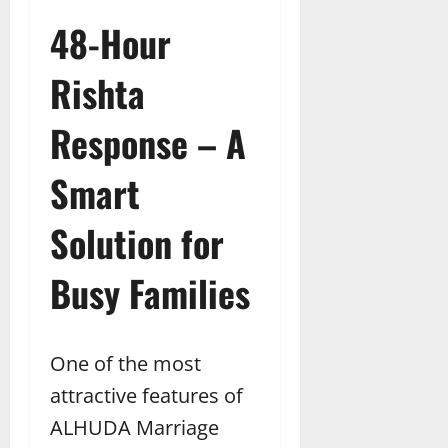
48-Hour
Rishta
Response – A
Smart
Solution for
Busy Families
One of the most
attractive features of
ALHUDA Marriage