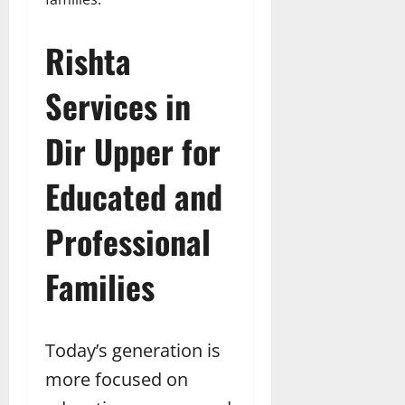
Rishta
Services in
Dir Upper for
Educated and
Professional
Families
Today’s generation is
more focused on