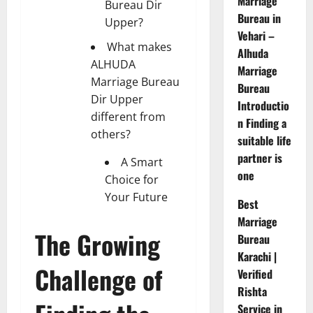
Marriage
Bureau Dir
Bureau in
Upper?
Vehari –
What makes
Alhuda
ALHUDA
Marriage
Marriage Bureau
Bureau
Dir Upper
Introductio
different from
n Finding a
others?
suitable life
partner is
A Smart
one
Choice for
Your Future
Best
Marriage
The Growing
Bureau
Karachi |
Challenge of
Verified
Rishta
Service in