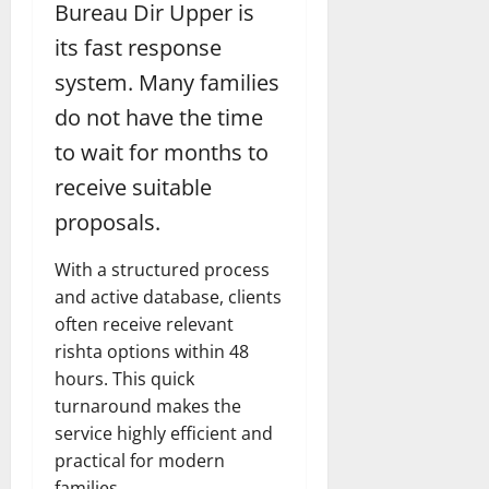
Bureau Dir Upper is
its fast response
system. Many families
do not have the time
to wait for months to
receive suitable
proposals.
With a structured process
and active database, clients
often receive relevant
rishta options within 48
hours. This quick
turnaround makes the
service highly efficient and
practical for modern
families.