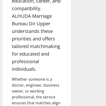
education, career, and
compatibility.
ALHUDA Marriage
Bureau Dir Upper
understands these
priorities and offers
tailored matchmaking
for educated and
professional
individuals.
Whether someone is a
doctor, engineer, business
owner, or working
professional, the service
ensures that matches align