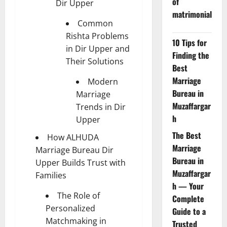
of
Dir Upper
matrimonial
Common
Rishta Problems
10 Tips for
in Dir Upper and
Finding the
Their Solutions
Best
Marriage
Modern
Bureau in
Marriage
Muzaffargar
Trends in Dir
h
Upper
The Best
How ALHUDA
Marriage
Marriage Bureau Dir
Bureau in
Upper Builds Trust with
Muzaffargar
Families
h — Your
The Role of
Complete
Personalized
Guide to a
Matchmaking in
Trusted