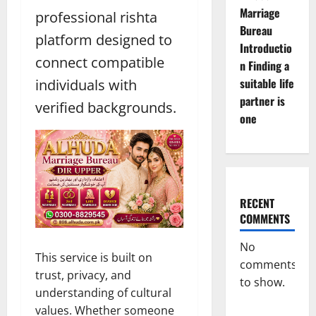
Marriage
professional rishta
Bureau
platform designed to
Introductio
connect compatible
n Finding a
suitable life
individuals with
partner is
verified backgrounds.
one
RECENT
COMMENTS
No
This service is built on
comments
trust, privacy, and
to show.
understanding of cultural
values. Whether someone