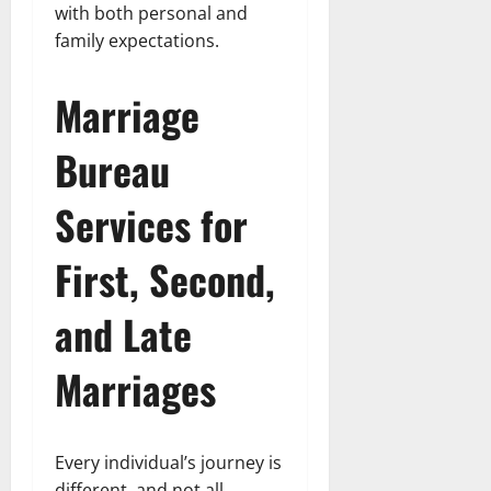
with both personal and
family expectations.
Marriage
Bureau
Services for
First, Second,
and Late
Marriages
Every individual’s journey is
different, and not all