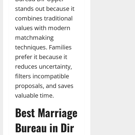
stands out because it
combines traditional
values with modern
matchmaking
techniques. Families
prefer it because it
reduces uncertainty,
filters incompatible
proposals, and saves
valuable time.
Best Marriage
Bureau in Dir