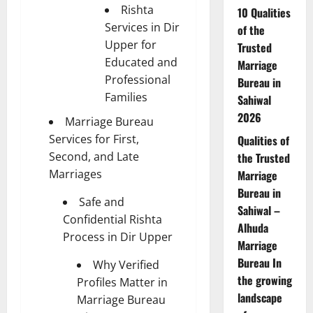
Rishta
10 Qualities
Services in Dir
of the
Upper for
Trusted
Educated and
Marriage
Professional
Bureau in
Families
Sahiwal
2026
Marriage Bureau
Services for First,
Qualities of
Second, and Late
the Trusted
Marriages
Marriage
Bureau in
Safe and
Sahiwal –
Confidential Rishta
Alhuda
Process in Dir Upper
Marriage
Bureau In
Why Verified
the growing
Profiles Matter in
landscape
Marriage Bureau