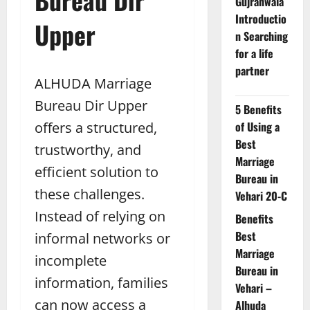
Gujranwala
Introductio
Upper
n Searching
for a life
partner
ALHUDA Marriage
Bureau Dir Upper
5 Benefits
offers a structured,
of Using a
Best
trustworthy, and
Marriage
efficient solution to
Bureau in
these challenges.
Vehari 20-C
Instead of relying on
Benefits
Best
informal networks or
Marriage
incomplete
Bureau in
information, families
Vehari –
can now access a
Alhuda