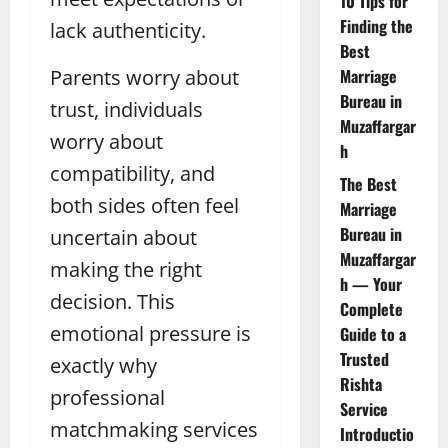
10 Tips for
Finding the
lack authenticity.
Best
Parents worry about
Marriage
Bureau in
trust, individuals
Muzaffargar
worry about
h
compatibility, and
The Best
both sides often feel
Marriage
Bureau in
uncertain about
Muzaffargar
making the right
h — Your
decision. This
Complete
emotional pressure is
Guide to a
Trusted
exactly why
Rishta
professional
Service
matchmaking services
Introductio