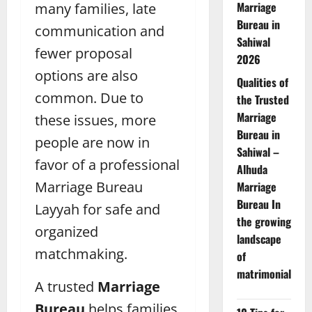
Marriage
many families, late
Bureau in
communication and
Sahiwal
fewer proposal
2026
options are also
Qualities of
common. Due to
the Trusted
Marriage
these issues, more
Bureau in
people are now in
Sahiwal –
favor of a professional
Alhuda
Marriage Bureau
Marriage
Bureau In
Layyah for safe and
the growing
organized
landscape
matchmaking.
of
matrimonial
A trusted
Marriage
Bureau
helps families