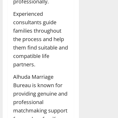
professionally.
Experienced
consultants guide
families throughout
the process and help
them find suitable and
compatible life
partners.
Alhuda Marriage
Bureau is known for
providing genuine and
professional
matchmaking support