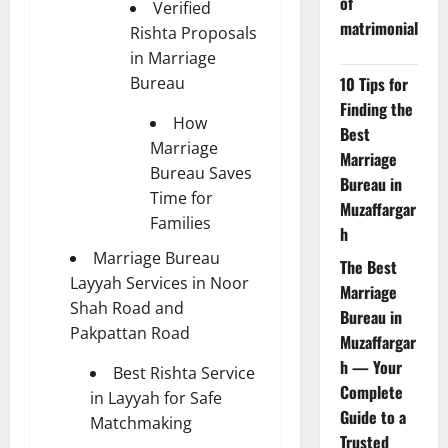
of
Verified
matrimonial
Rishta Proposals
in Marriage
Bureau
10 Tips for
Finding the
How
Best
Marriage
Marriage
Bureau Saves
Bureau in
Time for
Muzaffargar
Families
h
Marriage Bureau
The Best
Layyah Services in Noor
Marriage
Shah Road and
Bureau in
Pakpattan Road
Muzaffargar
h — Your
Best Rishta Service
Complete
in Layyah for Safe
Guide to a
Matchmaking
Trusted