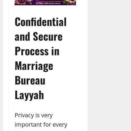
Confidential
and Secure
Process in
Marriage
Bureau
Layyah
Privacy is very
important for every