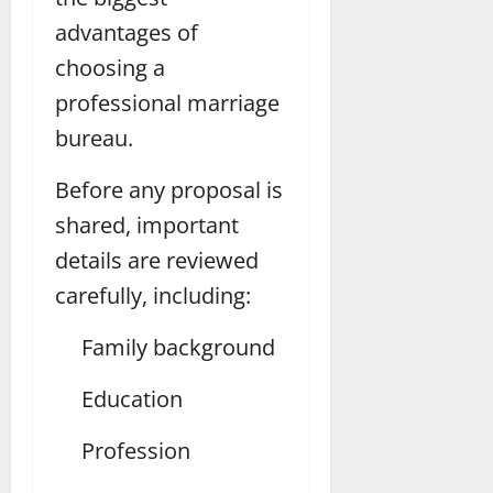
advantages of
choosing a
professional marriage
bureau.
Before any proposal is
shared, important
details are reviewed
carefully, including:
Family background
Education
Profession