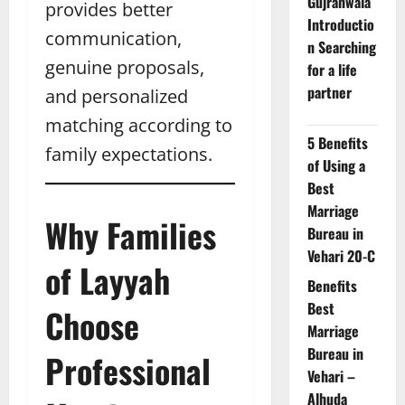
Gujranwala
provides better
Introductio
communication,
n Searching
genuine proposals,
for a life
partner
and personalized
matching according to
5 Benefits
family expectations.
of Using a
Best
Marriage
Why Families
Bureau in
Vehari 20-C
of Layyah
Benefits
Best
Choose
Marriage
Bureau in
Professional
Vehari –
Alhuda