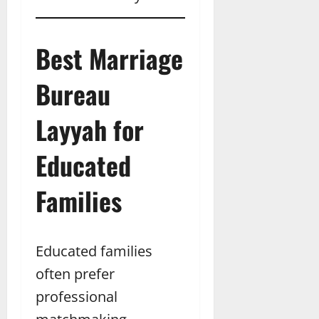
Best Marriage
Bureau
Layyah for
Educated
Families
Educated families
often prefer
professional