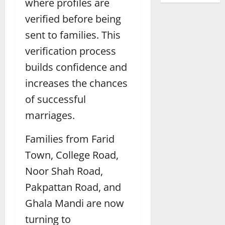
where profiles are
verified before being
sent to families. This
verification process
builds confidence and
increases the chances
of successful
marriages.
Families from Farid
Town, College Road,
Noor Shah Road,
Pakpattan Road, and
Ghala Mandi are now
turning to