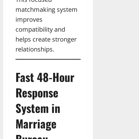
matchmaking system
improves
compatibility and
helps create stronger
relationships.
Fast 48-Hour
Response
System in
Marriage
Bureau