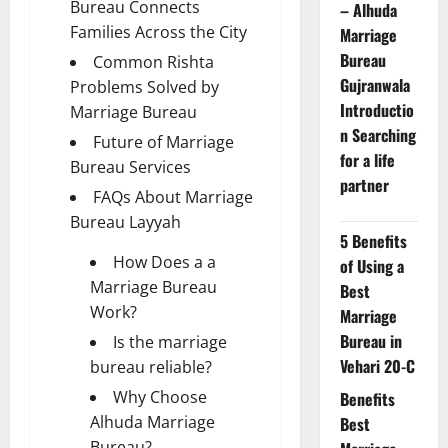
Bureau Connects
– Alhuda
Families Across the City
Marriage
Bureau
Common Rishta
Gujranwala
Problems Solved by
Introductio
Marriage Bureau
n Searching
Future of Marriage
for a life
Bureau Services
partner
FAQs About Marriage
Bureau Layyah
5 Benefits
How Does a a
of Using a
Marriage Bureau
Best
Work?
Marriage
Bureau in
Is the marriage
Vehari 20-C
bureau reliable?
Why Choose
Benefits
Alhuda Marriage
Best
Bureau?