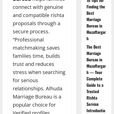
10 Tips for
connect with genuine
Finding the
Best
and compatible rishta
Marriage
proposals through a
Bureau in
secure process.
Muzaffargar
h
“Professional
The Best
matchmaking saves
Marriage
families time, builds
Bureau in
trust and reduces
Muzaffargar
stress when searching
h — Your
Complete
for serious
Guide to a
relationships.
Alhuda
Trusted
Marriage Bureau is a
Rishta
Service
popular choice for
Introductio
Verified profiles,