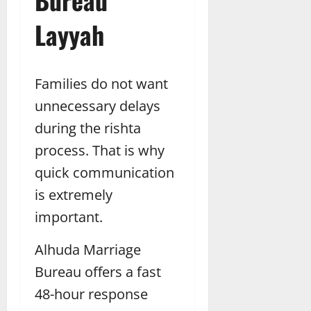
Layyah
Families do not want
unnecessary delays
during the rishta
process. That is why
quick communication
is extremely
important.
Alhuda Marriage
Bureau offers a fast
48-hour response