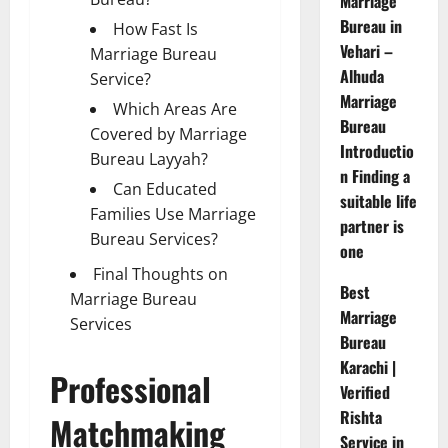
Marriage
Bureau in
How Fast Is
Vehari –
Marriage Bureau
Alhuda
Service?
Marriage
Which Areas Are
Bureau
Covered by Marriage
Introductio
Bureau Layyah?
n Finding a
Can Educated
suitable life
Families Use Marriage
partner is
Bureau Services?
one
Final Thoughts on
Best
Marriage Bureau
Marriage
Services
Bureau
Karachi |
Professional
Verified
Rishta
Matchmaking
Service in