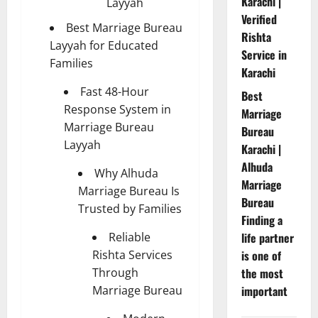
Karachi |
Layyah
Verified
Best Marriage Bureau
Rishta
Layyah for Educated
Service in
Families
Karachi
Fast 48-Hour
Best
Response System in
Marriage
Marriage Bureau
Bureau
Layyah
Karachi |
Alhuda
Why Alhuda
Marriage
Marriage Bureau Is
Bureau
Trusted by Families
Finding a
Reliable
life partner
Rishta Services
is one of
Through
the most
Marriage Bureau
important