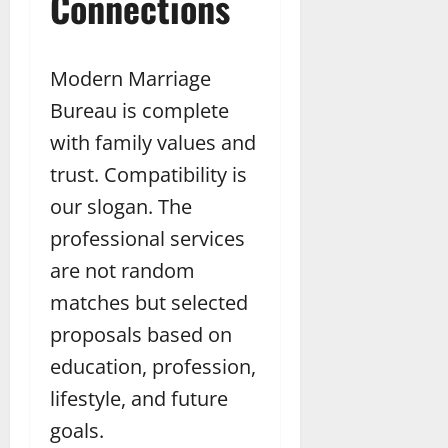
Connections
Modern Marriage
Bureau is complete
with family values and
trust. Compatibility is
our slogan. The
professional services
are not random
matches but selected
proposals based on
education, profession,
lifestyle, and future
goals.