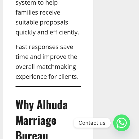
system to help
families receive
suitable proposals
quickly and efficiently.
Fast responses save
time and improve the
overall matchmaking
experience for clients.
Why Alhuda
Marriage
Contact us
Bureau