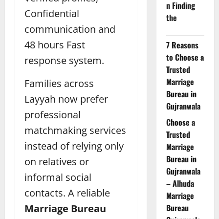
n Finding
Confidential
the
communication and
48 hours Fast
7 Reasons
to Choose a
response system.
Trusted
Marriage
Families across
Bureau in
Layyah now prefer
Gujranwala
professional
Choose a
matchmaking services
Trusted
instead of relying only
Marriage
Bureau in
on relatives or
Gujranwala
informal social
– Alhuda
contacts. A reliable
Marriage
Marriage Bureau
Bureau