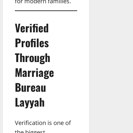
for modern families.
Verified
Profiles
Through
Marriage
Bureau
Layyah
Verification is one of
the biggest