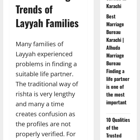
Trends of
Karachi
Best
Layyah Families
Marriage
Bureau
Karachi |
Many families of
Alhuda
Layyah experienced
Marriage
Bureau
problems in finding a
Finding a
suitable life partner.
life partner
The traditional way of
is one of
rishta is very lengthy
the most
important
and many a time
creates confusion as
10 Qualities
the profiles are not
of the
properly verified. For
Trusted