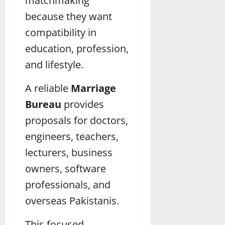
matchmaking
because they want
compatibility in
education, profession,
and lifestyle.
A reliable
Marriage
Bureau
provides
proposals for doctors,
engineers, teachers,
lecturers, business
owners, software
professionals, and
overseas Pakistanis.
This focused