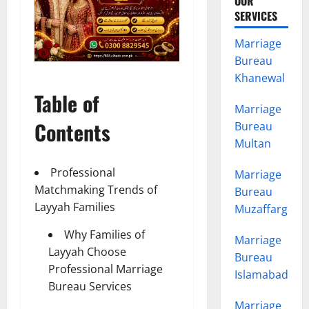
OUR
SERVICES
Marriage
Bureau
Khanewal
Table of
Marriage
Contents
Bureau
Multan
Professional
Marriage
Matchmaking Trends of
Bureau
Layyah Families
Muzaffargarh
Why Families of
Marriage
Layyah Choose
Bureau
Professional Marriage
Islamabad
Bureau Services
Marriage