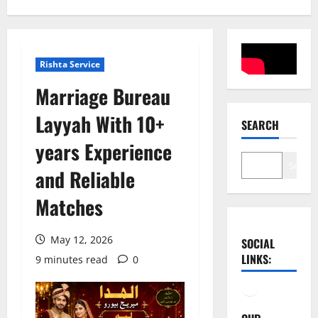
Rishta Service
Marriage Bureau
Layyah With 10+
SEARCH
years Experience
Search
and Reliable
Matches
May 12, 2026
SOCIAL
LINKS:
9 minutes read
0
Facebook
YouTube