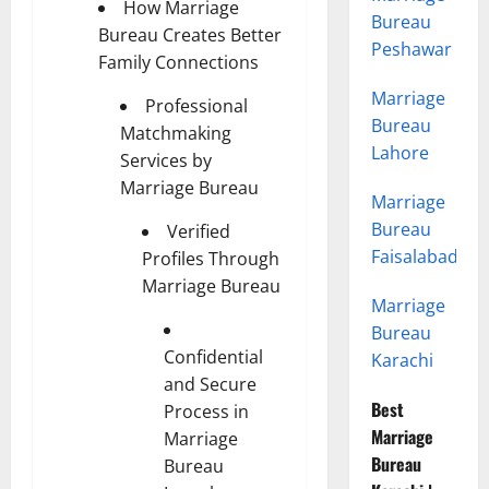
How Marriage
Bureau
Bureau Creates Better
Peshawar
Family Connections
Marriage
Professional
Bureau
Matchmaking
Lahore
Services by
Marriage Bureau
Marriage
Bureau
Verified
Faisalabad
Profiles Through
Marriage Bureau
Marriage
Bureau
Confidential
Karachi
and Secure
Best
Process in
Marriage
Marriage
Bureau
Bureau