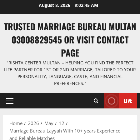
Skip
August 8, 2026
9:02:46 AM
to
content
TRUSTED MARRIAGE BUREAU MULTAN
03008829545 OR VISIT CONTACT
PAGE
"RISHTA CENTER MULTAN – HELPING YOU FIND THE PERFECT
LIFE PARTNER FOR 1ST OR 2ND MARRIAGE, TAILORED TO YOUR
PERSONALITY, LANGUAGE, CASTE, AND FINANCIAL
PREFERENCES."
LIVE
Primary
Menu
Home
2026
May
12
Marriage Bureau Layyah With 10+ years Experience
and Reliable Matches