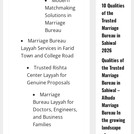
Modern
10 Qualities
Matchmaking
of the
Solutions in
Trusted
Marriage
Marriage
Bureau
Bureau in
Marriage Bureau
Sahiwal
Layyah Services in Farid
2026
Town and College Road
Qualities of
the Trusted
Trusted Rishta
Marriage
Center Layyah for
Bureau in
Genuine Proposals
Sahiwal –
Marriage
Alhuda
Bureau Layyah for
Marriage
Doctors, Engineers,
Bureau In
and Business
the growing
Families
landscape