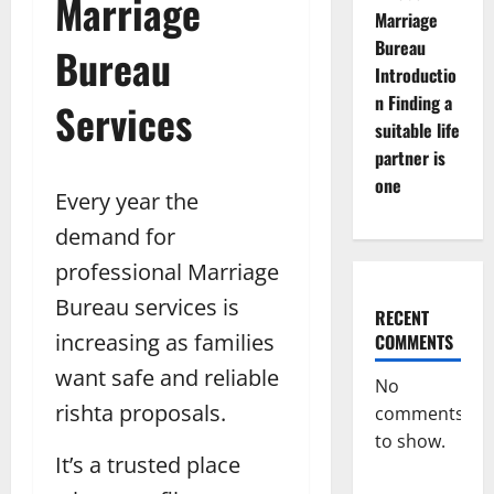
Marriage
Marriage
Bureau
Bureau
Introductio
n Finding a
Services
suitable life
partner is
one
Every year the
demand for
professional Marriage
Bureau services is
RECENT
increasing as families
COMMENTS
want safe and reliable
No
rishta proposals.
comments
to show.
It’s a trusted place