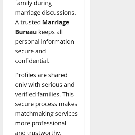
family during
marriage discussions.
A trusted
Marriage
Bureau
keeps all
personal information
secure and
confidential.
Profiles are shared
only with serious and
verified families. This
secure process makes
matchmaking services
more professional
and trustworthy.