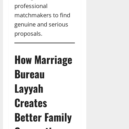
professional
matchmakers to find
genuine and serious
proposals.
How Marriage
Bureau
Layyah
Creates
Better Family