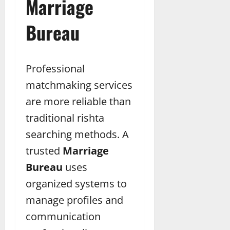
Marriage
Bureau
Professional
matchmaking services
are more reliable than
traditional rishta
searching methods. A
trusted
Marriage
Bureau
uses
organized systems to
manage profiles and
communication