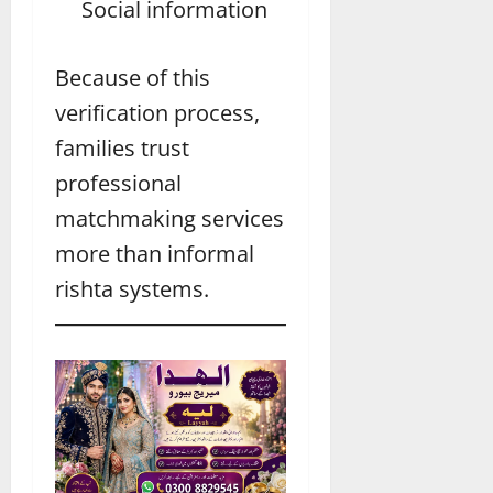
Social information
Because of this
verification process,
families trust
professional
matchmaking services
more than informal
rishta systems.