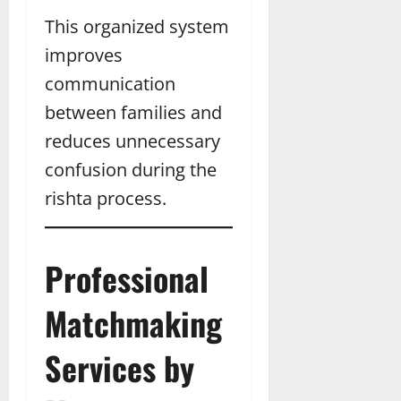
This organized system
improves
communication
between families and
reduces unnecessary
confusion during the
rishta process.
Professional
Matchmaking
Services by