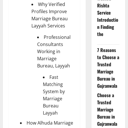
Why Verified
Rishta
Profiles Improve
Service
Marriage Bureau
Introductio
Layyah Services
n Finding
the
Professional
Consultants
7 Reasons
Working in
to Choose a
Marriage
Trusted
Bureau, Layyah
Marriage
Fast
Bureau in
Matching
Gujranwala
System by
Choose a
Marriage
Trusted
Bureau
Marriage
Layyah
Bureau in
How Alhuda Marriage
Gujranwala