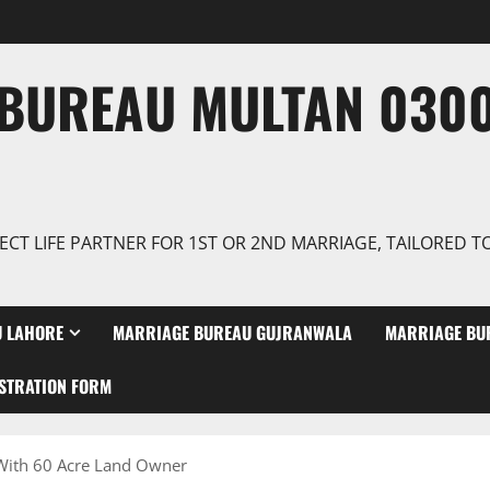
BUREAU MULTAN 0300
ECT LIFE PARTNER FOR 1ST OR 2ND MARRIAGE, TAILORED 
 LAHORE
MARRIAGE BUREAU GUJRANWALA
MARRIAGE BU
STRATION FORM
 With 60 Acre Land Owner