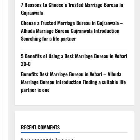
7 Reasons to Choose a Trusted Marriage Bureau in
Gujranwala
Choose a Trusted Marriage Bureau in Gujranwala –
Alhuda Marriage Bureau Gujranwala Introduction
Searching for a life partner
5 Benefits of Using a Best Marriage Bureau in Vehari
20-C
Benefits Best Marriage Bureau in Vehari – Alhuda
Marriage Bureau Introduction Finding a suitable life
partner is one
RECENT COMMENTS
No comments to show.