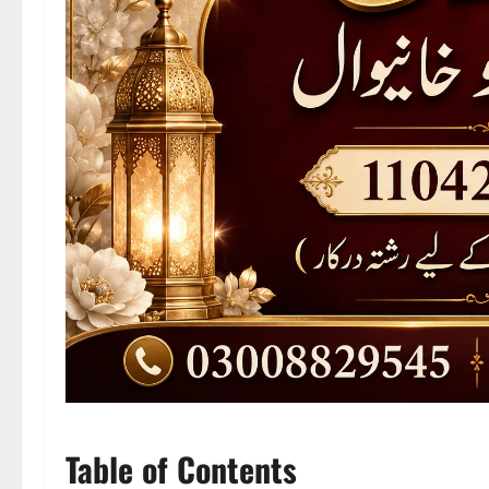
Table of Contents