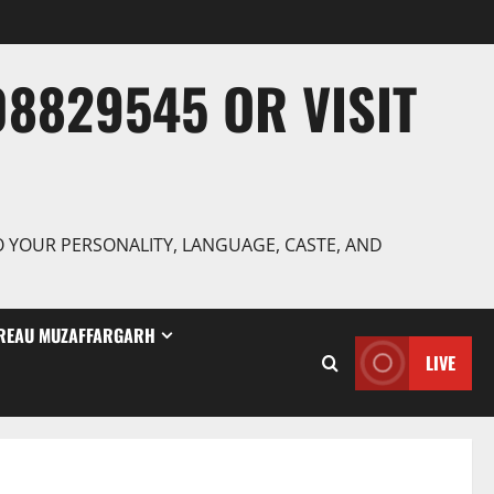
8829545 OR VISIT
TO YOUR PERSONALITY, LANGUAGE, CASTE, AND
REAU MUZAFFARGARH
LIVE