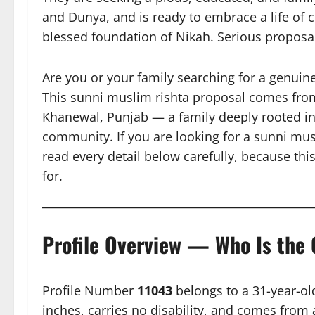
and Dunya, and is ready to embrace a life of c
blessed foundation of Nikah. Serious propos
Are you or your family searching for a genuin
This sunni muslim rishta proposal comes from
Khanewal, Punjab — a family deeply rooted in 
community. If you are looking for a sunni musl
read every detail below carefully, because th
for.
Profile Overview — Who Is the
Profile Number
11043
belongs to a 31-year-ol
inches, carries no disability, and comes from a