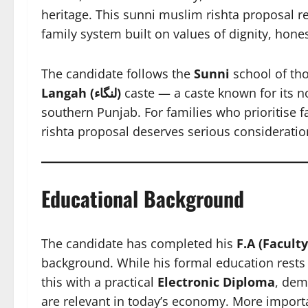
heritage. This sunni muslim rishta proposal re
family system built on values of dignity, hones
The candidate follows the
Sunni
school of tho
Langah (لنگاء)
caste — a caste known for its n
southern Punjab. For families who prioritise f
rishta proposal deserves serious consideratio
Educational Background
The candidate has completed his
F.A (Faculty
background. While his formal education rests
this with a practical
Electronic Diploma
, dem
are relevant in today’s economy. More importa