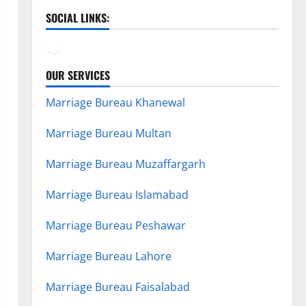
SOCIAL LINKS:
Facebook
YouTube
OUR SERVICES
Marriage Bureau Khanewal
Marriage Bureau Multan
Marriage Bureau Muzaffargarh
Marriage Bureau Islamabad
Marriage Bureau Peshawar
Marriage Bureau Lahore
Marriage Bureau Faisalabad