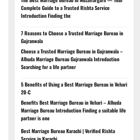
Complete Guide to a Trusted Rishta Service
Introduction Finding the
7 Reasons to Choose a Trusted Marriage Bureau in
Gujranwala
Choose a Trusted Marriage Bureau in Gujranwala –
Alhuda Marriage Bureau Gujranwala Introduction
Searching for a life partner
5 Benefits of Using a Best Marriage Bureau in Vehari
20-C
Benefits Best Marriage Bureau in Vehari – Alhuda
Marriage Bureau Introduction Finding a suitable life
partner is one
Best Marriage Bureau Karachi | Verified Rishta
Service in Karachi