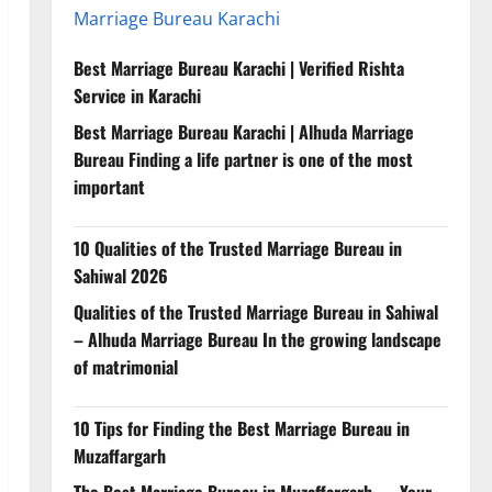
Marriage Bureau Karachi
Best Marriage Bureau Karachi | Verified Rishta
Service in Karachi
Best Marriage Bureau Karachi | Alhuda Marriage
Bureau Finding a life partner is one of the most
important
10 Qualities of the Trusted Marriage Bureau in
Sahiwal 2026
Qualities of the Trusted Marriage Bureau in Sahiwal
– Alhuda Marriage Bureau In the growing landscape
of matrimonial
10 Tips for Finding the Best Marriage Bureau in
Muzaffargarh
The Best Marriage Bureau in Muzaffargarh — Your