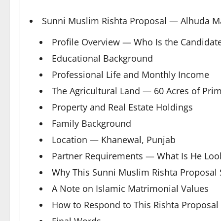
Sunni Muslim Rishta Proposal — Alhuda M
Profile Overview — Who Is the Candidat
Educational Background
Professional Life and Monthly Income
The Agricultural Land — 60 Acres of Pri
Property and Real Estate Holdings
Family Background
Location — Khanewal, Punjab
Partner Requirements — What Is He Look
Why This Sunni Muslim Rishta Proposal 
A Note on Islamic Matrimonial Values
How to Respond to This Rishta Proposal
Final Words