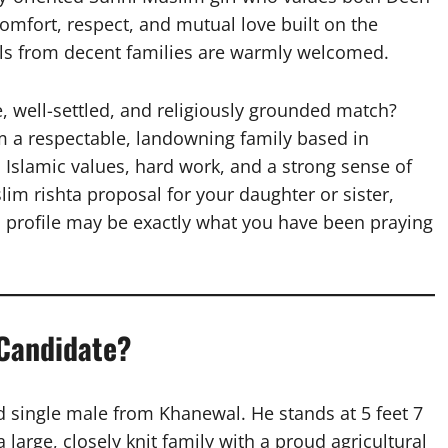
omfort, respect, and mutual love built on the
als from decent families are warmly welcomed.
e, well-settled, and religiously grounded match?
 a respectable, landowning family based in
Islamic values, hard work, and a strong sense of
im rishta proposal for your daughter or sister,
is profile may be exactly what you have been praying
 Candidate?
d single male from Khanewal. He stands at 5 feet 7
 large, closely knit family with a proud agricultural