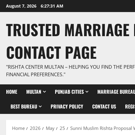
Skip
August 7, 2026
6:27:32 AM
to
content
TRUSTED MARRIAGE 
CONTACT PAGE
"RISHTA CENTER MULTAN – HELPING YOU FIND THE PERF
FINANCIAL PREFERENCES."
HOME
MULTAN
PUNJAB CITIES
MARRIAGE BUREAU
BEST BUREAU
PRIVACY POLICY
CONTACT US
REGI
Home
2026
May
25
Sunni Muslim Rishta Proposal