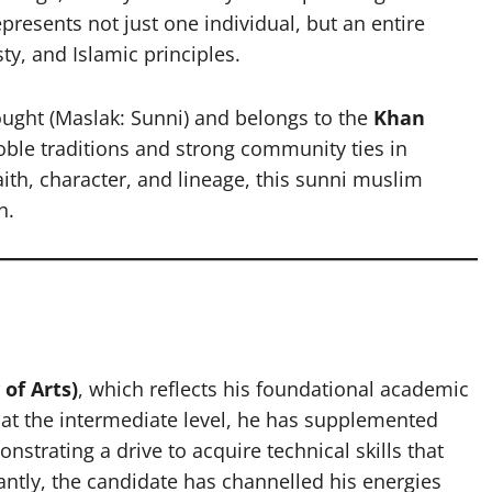
presents not just one individual, but an entire
ty, and Islamic principles.
ught (Maslak: Sunni) and belongs to the
Khan
oble traditions and strong community ties in
aith, character, and lineage, this sunni muslim
n.
 of Arts)
, which reflects his foundational academic
 at the intermediate level, he has supplemented
onstrating a drive to acquire technical skills that
ntly, the candidate has channelled his energies