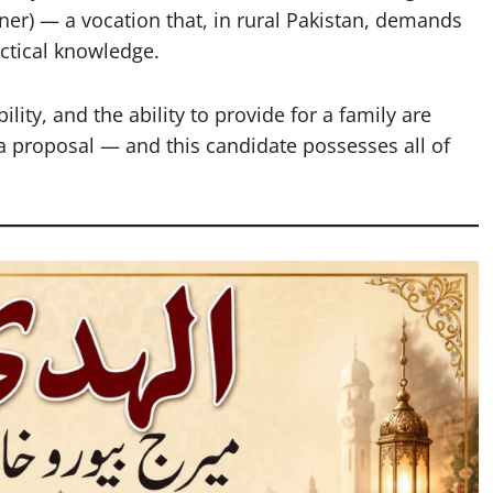
er) — a vocation that, in rural Pakistan, demands
ctical knowledge.
ity, and the ability to provide for a family are
ta proposal — and this candidate possesses all of