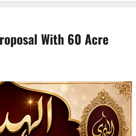
roposal With 60 Acre