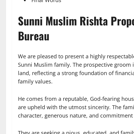
Sunni Muslim Rishta Prop
Bureau
We are pleased to present a highly respectabl
Sunni Muslim family. The prospective groom is 
land, reflecting a strong foundation of financi
family values.
He comes from a reputable, God-fearing house
are upheld with the utmost sincerity. The fami
character, generous nature, and commitment t
They are seeking a pious, educated, and fami