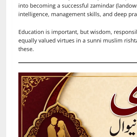
into becoming a successful zamindar (landown
intelligence, management skills, and deep pra
Education is important, but wisdom, responsibil
equally valued virtues in a sunni muslim rish
these.