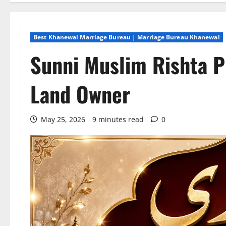
Best Khanewal Marriage Bureau | Marriage Bureau Khanewal
Sunni Muslim Rishta P
Land Owner
May 25, 2026
9 minutes read
0