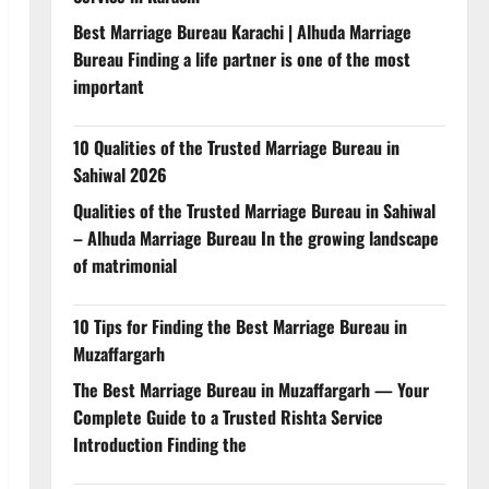
Best Marriage Bureau Karachi | Alhuda Marriage
Bureau Finding a life partner is one of the most
important
10 Qualities of the Trusted Marriage Bureau in
Sahiwal 2026
Qualities of the Trusted Marriage Bureau in Sahiwal
– Alhuda Marriage Bureau In the growing landscape
of matrimonial
10 Tips for Finding the Best Marriage Bureau in
Muzaffargarh
The Best Marriage Bureau in Muzaffargarh — Your
Complete Guide to a Trusted Rishta Service
Introduction Finding the