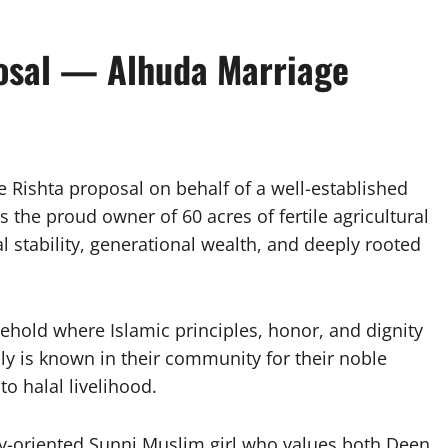
osal — Alhuda Marriage
e Rishta proposal on behalf of a well-established
the proud owner of 60 acres of fertile agricultural
al stability, generational wealth, and deeply rooted
hold where Islamic principles, honor, and dignity
ly is known in their community for their noble
o halal livelihood.
ly-oriented Sunni Muslim girl who values both Deen