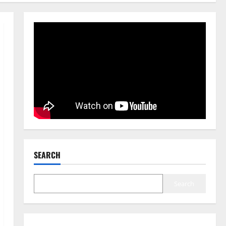
SEARCH
Search