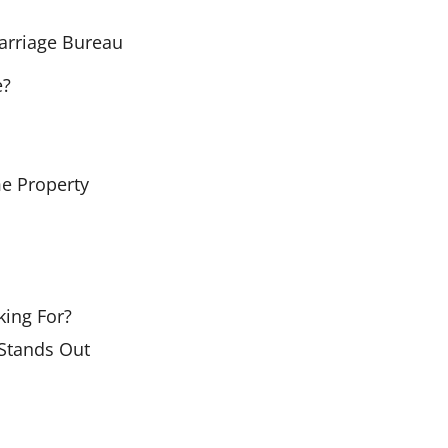
arriage Bureau
e?
me Property
ing For?
Stands Out