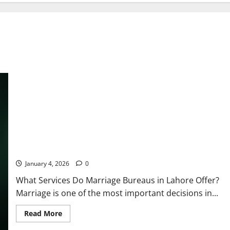
The Powerful & Heart-Warming Truth: What Services Does a
Marriage Bureau Lahore Really Offer for a Happy Life?
January 4, 2026
0
What Services Do Marriage Bureaus in Lahore Offer?
Marriage is one of the most important decisions in...
Read
Read More
more
about