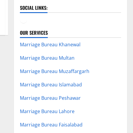
SOCIAL LINKS:
Facebook
YouTube
OUR SERVICES
Marriage Bureau Khanewal
Marriage Bureau Multan
Marriage Bureau Muzaffargarh
Marriage Bureau Islamabad
Marriage Bureau Peshawar
Marriage Bureau Lahore
Marriage Bureau Faisalabad