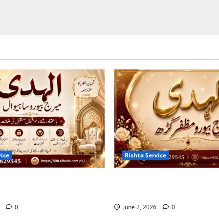
vice
Rishta Service
s of the Trusted Marriage
10 Tips for Finding the Best
ahiwal 2026
Bureau in Muzaffargarh
6
0
June 2, 2026
0