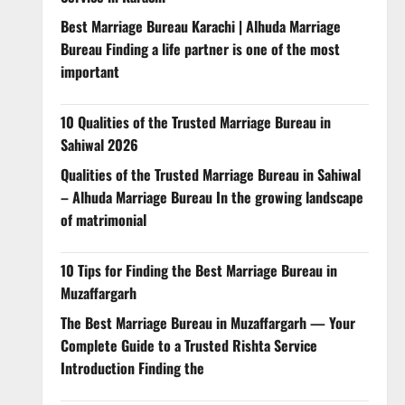
Best Marriage Bureau Karachi | Alhuda Marriage
Bureau Finding a life partner is one of the most
important
10 Qualities of the Trusted Marriage Bureau in
Sahiwal 2026
Qualities of the Trusted Marriage Bureau in Sahiwal
– Alhuda Marriage Bureau In the growing landscape
of matrimonial
10 Tips for Finding the Best Marriage Bureau in
Muzaffargarh
The Best Marriage Bureau in Muzaffargarh — Your
Complete Guide to a Trusted Rishta Service
Introduction Finding the