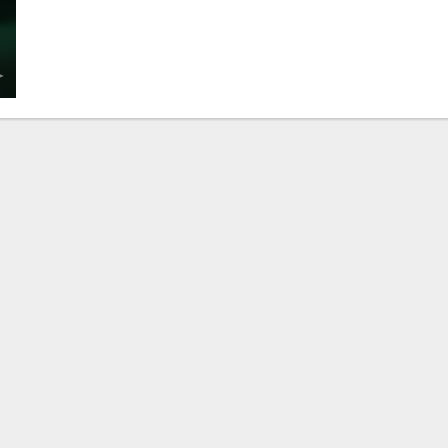
The
Powerful
&
Heart-
Warming
Truth:
What
Services
Does
a
Marriage
Bureau
Lahore
Really
Offer
for
a
Happy
Life?