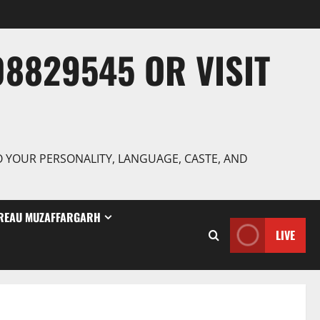
8829545 OR VISIT
TO YOUR PERSONALITY, LANGUAGE, CASTE, AND
REAU MUZAFFARGARH
LIVE