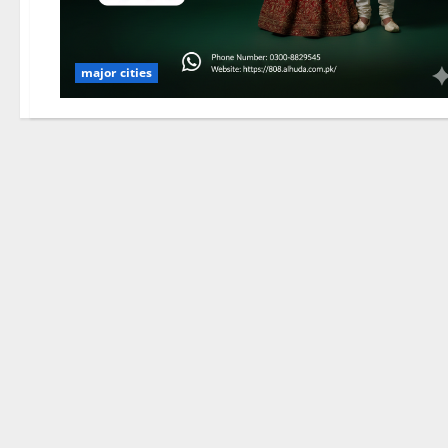
major cities