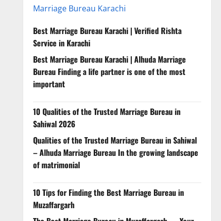
Marriage Bureau Karachi
Best Marriage Bureau Karachi | Verified Rishta
Service in Karachi
Best Marriage Bureau Karachi | Alhuda Marriage
Bureau Finding a life partner is one of the most
important
10 Qualities of the Trusted Marriage Bureau in
Sahiwal 2026
Qualities of the Trusted Marriage Bureau in Sahiwal
– Alhuda Marriage Bureau In the growing landscape
of matrimonial
10 Tips for Finding the Best Marriage Bureau in
Muzaffargarh
The Best Marriage Bureau in Muzaffargarh — Your