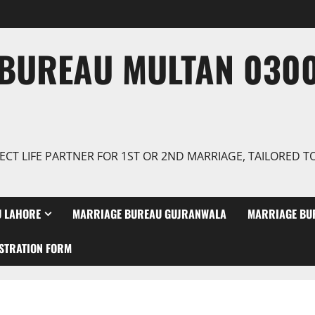
BUREAU MULTAN 0300
ECT LIFE PARTNER FOR 1ST OR 2ND MARRIAGE, TAILORED 
 LAHORE
MARRIAGE BUREAU GUJRANWALA
MARRIAGE BU
STRATION FORM