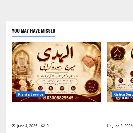
YOU MAY HAVE MISSED
Rishta Service
Rishta Ser
Best Marriage Bureau Karachi | Verified
10 Qualitie
Rishta Service in Karachi
Bureau in S
June 4, 2026
0
June 3, 202