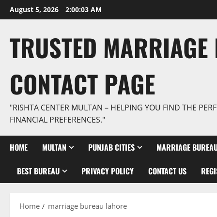
Skip
August 5, 2026
2:00:04 AM
to
content
TRUSTED MARRIAGE 
CONTACT PAGE
"RISHTA CENTER MULTAN – HELPING YOU FIND THE PERF
FINANCIAL PREFERENCES."
HOME
MULTAN
PUNJAB CITIES
MARRIAGE BUREAU
BEST BUREAU
PRIVACY POLICY
CONTACT US
REGI
Home
marriage bureau lahore