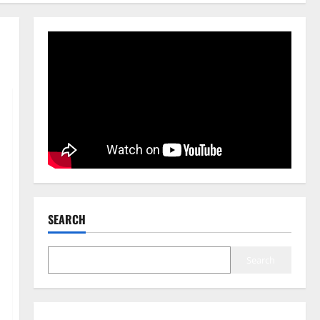
SEARCH
Search