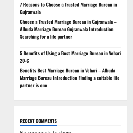
7 Reasons to Choose a Trusted Marriage Bureau in
Gujranwala
Choose a Trusted Marriage Bureau in Gujranwala –
Alhuda Marriage Bureau Gujranwala Introduction
Searching for a life partner
5 Benefits of Using a Best Marriage Bureau in Vehari
20-C
Benefits Best Marriage Bureau in Vehari – Alhuda
Marriage Bureau Introduction Finding a suitable life
partner is one
RECENT COMMENTS
No comments to show.