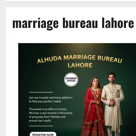
marriage bureau lahore