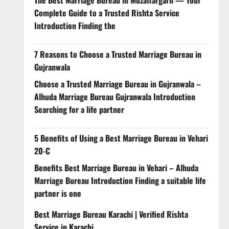
Complete Guide to a Trusted Rishta Service
Introduction Finding the
7 Reasons to Choose a Trusted Marriage Bureau in
Gujranwala
Choose a Trusted Marriage Bureau in Gujranwala –
Alhuda Marriage Bureau Gujranwala Introduction
Searching for a life partner
5 Benefits of Using a Best Marriage Bureau in Vehari
20-C
Benefits Best Marriage Bureau in Vehari – Alhuda
Marriage Bureau Introduction Finding a suitable life
partner is one
Best Marriage Bureau Karachi | Verified Rishta
Service in Karachi