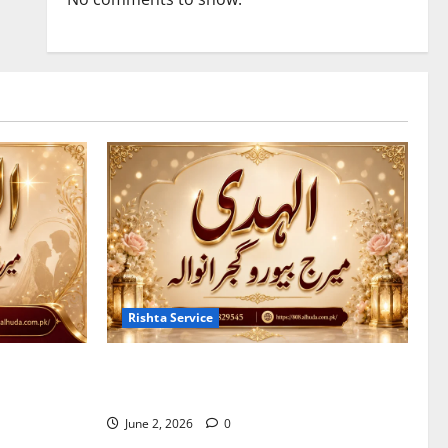
Rishta Service
 Marriage
7 Reasons to Choose a Trusted Marriage
Bureau in Gujranwala
June 2, 2026
0