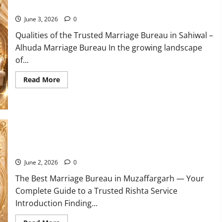
Service
10 Qualities of the Trusted Marriage Bureau in Sahiwal 2026
in
Karachi
June 3, 2026
0
Qualities of the Trusted Marriage Bureau in Sahiwal –
Alhuda Marriage Bureau In the growing landscape
of...
Read
Read More
more
about
10
Qualities
of
the
Trusted
Marriage
Bureau
10 Tips for Finding the Best Marriage Bureau in Muzaffargarh
in
Sahiwal
2026
June 2, 2026
0
The Best Marriage Bureau in Muzaffargarh — Your
Complete Guide to a Trusted Rishta Service
Introduction Finding...