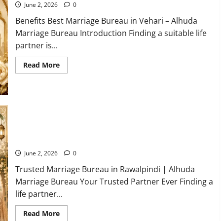
Gujranwala
June 2, 2026
0
Benefits Best Marriage Bureau in Vehari – Alhuda
Marriage Bureau Introduction Finding a suitable life
partner is...
Read
Read More
more
about
5
Benefits
of
Using
a
Best
Marriage
Top Trusted Marriage Bureau in Rawalpindi You can Trust
Bureau
2026
in
Vehari
June 2, 2026
0
20-
C
Trusted Marriage Bureau in Rawalpindi | Alhuda
Marriage Bureau Your Trusted Partner Ever Finding a
life partner...
Read
Read More
more