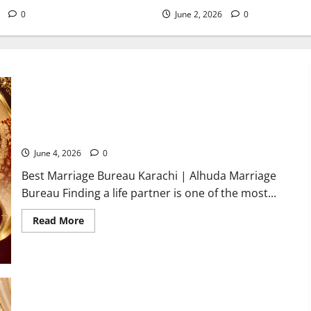
6
0
June 2, 2026
0
Best Marriage Bureau Karachi | Verified Rishta Service in
Karachi
June 4, 2026
0
Best Marriage Bureau Karachi | Alhuda Marriage
Bureau Finding a life partner is one of the most...
Read
Read More
more
about
Best
Marriage
Bureau
Karachi
|
Verified
Rishta