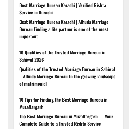
Best Marriage Bureau Karachi | Verified Rishta
Service in Karachi
Best Marriage Bureau Karachi | Alhuda Marriage
Bureau Finding a life partner is one of the most
important
10 Qualities of the Trusted Marriage Bureau in
Sahiwal 2026
Qualities of the Trusted Marriage Bureau in Sahiwal
– Alhuda Marriage Bureau In the growing landscape
of matrimonial
10 Tips for Finding the Best Marriage Bureau in
Muzaffargarh
The Best Marriage Bureau in Muzaffargarh — Your
Complete Guide to a Trusted Rishta Service