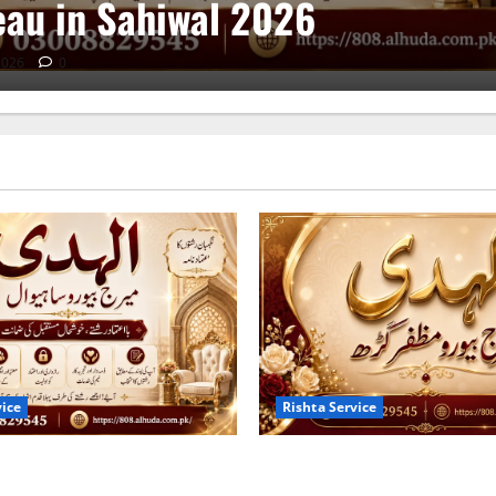
au in Sahiwal 2026
2026
0
vice
Rishta Service
s of the Trusted Marriage
10 Tips for Finding the Best
ahiwal 2026
Bureau in Muzaffargarh