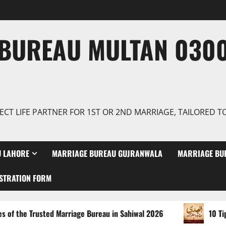
BUREAU MULTAN 0300
ECT LIFE PARTNER FOR 1ST OR 2ND MARRIAGE, TAILORED 
 LAHORE
MARRIAGE BUREAU GUJRANWALA
MARRIAGE BU
STRATION FORM
usted Marriage Bureau in Sahiwal 2026
10 Tips for Findin