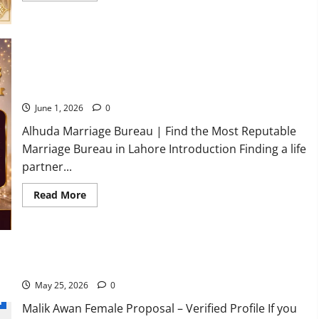
about
Top
Trusted
Marriage
Bureau
in
Rawalpindi
Where to Find the Most Reputable Marriage Bureau in
You
Lahore?
can
Trust
2026
June 1, 2026
0
Alhuda Marriage Bureau | Find the Most Reputable
Marriage Bureau in Lahore Introduction Finding a life
partner...
Read
Read More
more
about
Where
to
Find
the
Most
Malik Awan Female Proposal – Simple & Respectable Family
Reputable
Marriage
May 25, 2026
0
Bureau
l
in
Malik Awan Female Proposal – Verified Profile If you
Lahore?