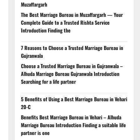
Muzaffargarh
The Best Marriage Bureau in Muzaffargarh — Your
Complete Guide to a Trusted Rishta Service
Introduction Finding the
7 Reasons to Choose a Trusted Marriage Bureau in
Gujranwala
Choose a Trusted Marriage Bureau in Gujranwala –
Alhuda Marriage Bureau Gujranwala Introduction
Searching for a life partner
5 Benefits of Using a Best Marriage Bureau in Vehari
20-C
Benefits Best Marriage Bureau in Vehari – Alhuda
Marriage Bureau Introduction Finding a suitable life
partner is one