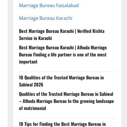
Marriage Bureau Faisalabad
Marriage Bureau Karachi
Best Marriage Bureau Karachi | Verified Rishta
Service in Karachi
Best Marriage Bureau Karachi | Alhuda Marriage
Bureau Finding a life partner is one of the most
important
10 Qualities of the Trusted Marriage Bureau in
Sahiwal 2026
Qualities of the Trusted Marriage Bureau in Sahiwal
– Alhuda Marriage Bureau In the growing landscape
of matrimonial
10 Tips for Finding the Best Marriage Bureau in