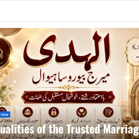
rvice
ualities of the Trusted Marria