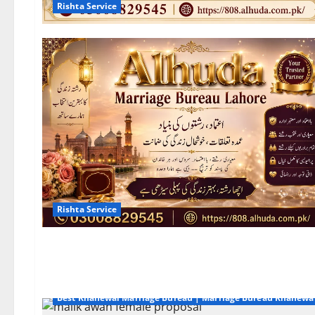
Rishta Service
Rishta Service
Best Khanewal Marriage Bureau | Marriage Bureau Khanewa