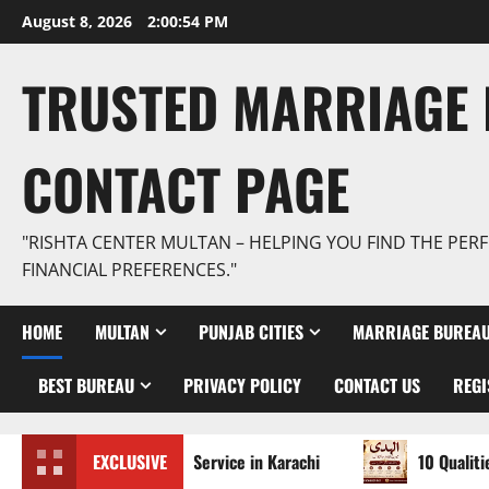
Skip
August 8, 2026
2:00:56 PM
to
content
TRUSTED MARRIAGE 
CONTACT PAGE
"RISHTA CENTER MULTAN – HELPING YOU FIND THE PERF
FINANCIAL PREFERENCES."
HOME
MULTAN
PUNJAB CITIES
MARRIAGE BUREAU
BEST BUREAU
PRIVACY POLICY
CONTACT US
REGI
rified Rishta Service in Karachi
EXCLUSIVE
10 Qualities of the Tr