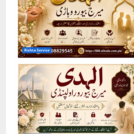
Rishta Service