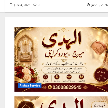
June 4, 2026
0
June 3, 202
Rishta Service