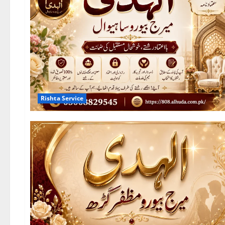
Rishta Service