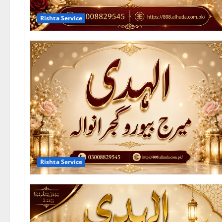
Rishta Service
Rishta Service