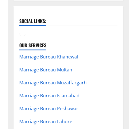
SOCIAL LINKS:
Facebook
YouTube
OUR SERVICES
Marriage Bureau Khanewal
Marriage Bureau Multan
Marriage Bureau Muzaffargarh
Marriage Bureau Islamabad
Marriage Bureau Peshawar
Marriage Bureau Lahore