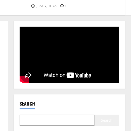
5 Benefits of Using a Best
June 2, 2026
0
Marriage Bureau in Vehari
20-C
5
June 2, 2026
0
SEARCH
Search